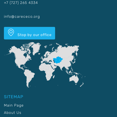
+7 (727) 265 4334
info@carececo.org
Stop by our office
SITEMAP
Main Page
About Us