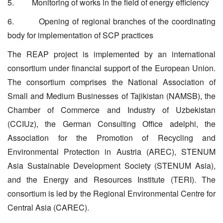
5. Monitoring of works in the field of energy efficiency
6. Opening of regional branches of the coordinating
body for implementation of SCP practices
The REAP project is implemented by an international
consortium under financial support of the European Union.
The consortium comprises the National Association of
Small and Medium Businesses of Tajikistan (NAMSB), the
Chamber of Commerce and Industry of Uzbekistan
(CCIUz), the German Consulting Office adelphi, the
Association for the Promotion of Recycling and
Environmental Protection in Austria (AREC), STENUM
Asia Sustainable Development Society (STENUM Asia),
and the Energy and Resources Institute (TERI). The
consortium is led by the Regional Environmental Centre for
Central Asia (CAREC).