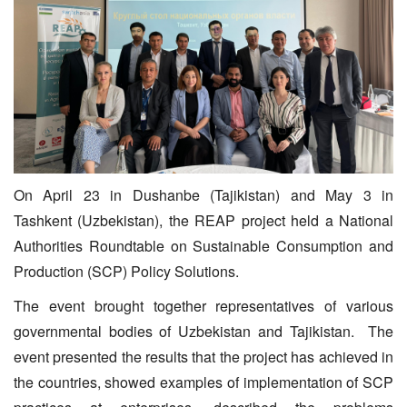
On April 23 in Dushanbe (Tajikistan) and May 3 in
Tashkent (Uzbekistan), the REAP project held a National
Authorities Roundtable on Sustainable Consumption and
Production (SCP) Policy Solutions.
The event brought together representatives of various
governmental bodies of Uzbekistan and Tajikistan. The
event presented the results that the project has achieved in
the countries, showed examples of implementation of SCP