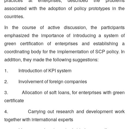
practices at enterprises, described the problems
associated with the adoption of policy prototypes in the
countries.
In the course of active discussion, the participants
emphasized the importance of introducing a system of
green certification of enterprises and establishing a
coordinating body for the implementation of SCP policy. In
addition, they made the following suggestions:
1. Introduction of KPI system
2. Involvement of foreign companies
3. Allocation of soft loans, for enterprises with green
certificate
4. Carrying out research and development work
together with international experts