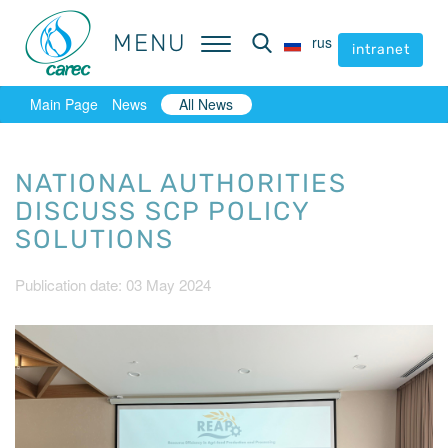
MENU
MENU
rus
rus
intranet
intranet
Main Page
News
All News
NATIONAL AUTHORITIES
DISCUSS SCP POLICY
SOLUTIONS
Publication date: 03 May 2024