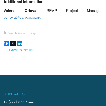
Additional information:
Valeria Orlova,
REAP Project Manager,
vorlova@carececo.org
Tags:
tajikistan
reap
Back to the list
CONTACTS
+7 (727) 265 4333