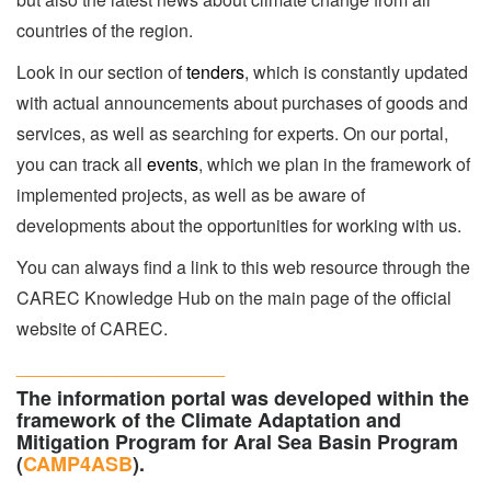
countries of the region.
Look in our section of
tenders
, which is constantly updated
with actual announcements about purchases of goods and
services, as well as searching for experts. On our portal,
you can track all
events
, which we plan in the framework of
implemented projects, as well as be aware of
developments about the opportunities for working with us.
You can always find a link to this web resource through the
CAREC Knowledge Hub on the main page of the official
website of CAREC.
___________________
The information portal was developed within the
framework of the Climate Adaptation and
Mitigation Program for Aral Sea Basin Program
(
CAMP4ASB
).