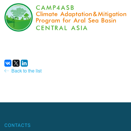
Back to the list
CONTACTS