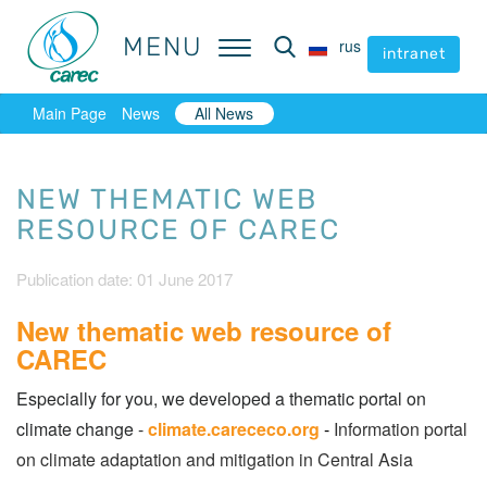
MENU
MENU
rus
rus
intranet
intranet
Main Page
News
All News
NEW THEMATIC WEB
RESOURCE OF CAREC
Publication date: 01 June 2017
New thematic web resource of
CAREC
Especially for you, we developed a thematic portal on
climate change -
climate.carececo.org
-
Information portal
on climate adaptation and mitigation in Central Asia