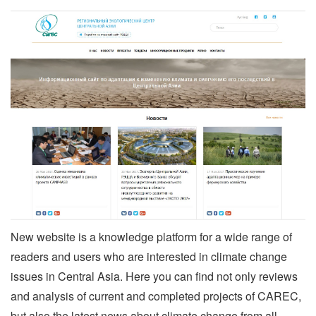
New website is a knowledge platform for a wide range of
readers and users who are interested in climate change
issues in Central Asia. Here you can find not only reviews
and analysis of current and completed projects of CAREC,
but also the latest news about climate change from all