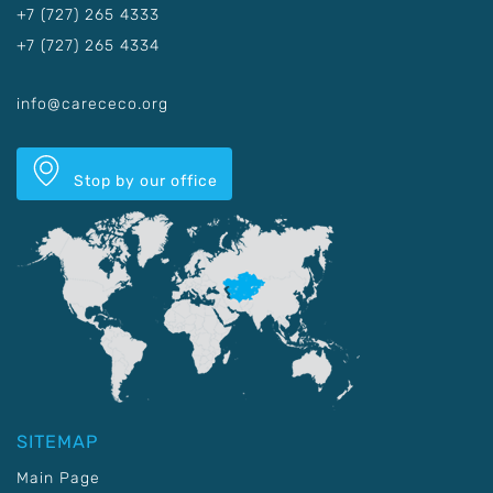
+7 (727) 265 4333
+7 (727) 265 4334
info@carececo.org
Stop by our office
SITEMAP
Main Page