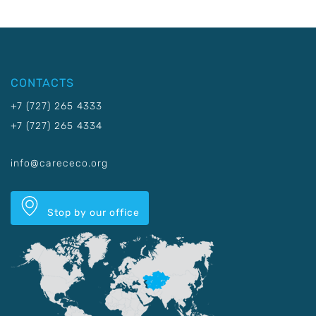
CONTACTS
+7 (727) 265 4333
+7 (727) 265 4334
info@carececo.org
Stop by our office