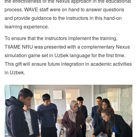
the effectiveness of the Nexus approach in the educational
process. WAVE staff were on hand to answer questions
and provide guidance to the instructors in this hand-on
learning experience.
To ensure that the instructors implement the training,
TIIAME NRU was presented with a complementary Nexus
simulation game set in Uzbek language for the first time.
This gift will ensure future integration in academic activities
in Uzbek.