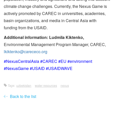
climate change challenges. Currently, the Nexus Game is
actively promoted by CAREC in universities, academies,
basin organizations, and media in Central Asia with
funding from the USAID.
Additional information: Ludmila Kiktenko,
Environmental Management Program Manager, CAREC,
lkiktenko@carececo.org
#NexusCentralAsia #CAREC #EU #environment
#NexusGame #USAID #USAIDWAVE
Tags:
uzbekistan
water resources
nexus
Back to the list