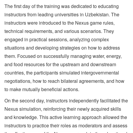
The first day of the training was dedicated to educating
instructors from leading universities in Uzbekistan. The
instructors were introduced to the Nexus game rules,
technical requirements, and various scenarios. They
engaged in practical sessions, analyzing complex
situations and developing strategies on how to address
them. Focused on successfully managing water, energy,
and food resources for the upstream and downstream
countries, the participants simulated intergovernmental
negotiations, how to reach bilateral agreements, and how
to make mutually beneficial actions.
On the second day, instructors independently facilitated the
Nexus simulation, reinforcing their newly acquired skills
and knowledge. This active learning approach allowed the
instructors to practice their roles as moderators and assess