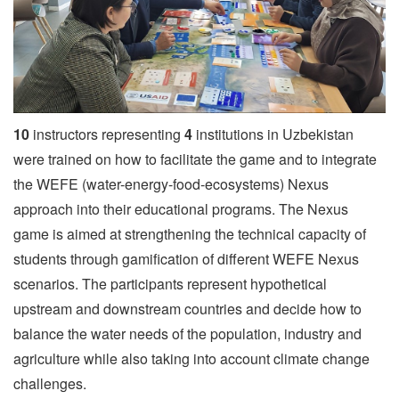
10
instructors representing
4
institutions in Uzbekistan
were trained on how to facilitate the game and to integrate
the WEFE (water-energy-food-ecosystems) Nexus
approach into their educational programs. The Nexus
game is aimed at strengthening the technical capacity of
students through gamification of different WEFE Nexus
scenarios. The participants represent hypothetical
upstream and downstream countries and decide how to
balance the water needs of the population, industry and
agriculture while also taking into account climate change
challenges.