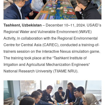
Tashkent, Uzbekistan
– December 10–11, 2024. USAID’s
Regional Water and Vulnerable Environment (WAVE)
Activity, in collaboration with the Regional Environmental
Centre for Central Asia (CAREC), conducted a training-of-
trainers session on the interactive Nexus simulation game.
The training took place at the “Tashkent Institute of
Irrigation and Agricultural Mechanization Engineers”
National Research University (TIIAME NRU).