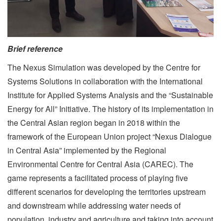
Brief reference
The Nexus Simulation was developed by the Centre for
Systems Solutions in collaboration with the International
Institute for Applied Systems Analysis and the “Sustainable
Energy for All” Initiative. The history of its implementation in
the Central Asian region began in 2018 within the
framework of the European Union project “Nexus Dialogue
in Central Asia” implemented by the Regional
Environmental Centre for Central Asia (CAREC). The
game represents a facilitated process of playing five
different scenarios for developing the territories upstream
and downstream while addressing water needs of
population, industry and agriculture and taking into account