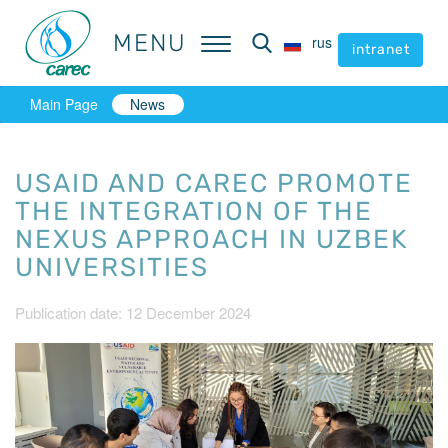
MENU
MENU
rus
rus
intranet
intranet
Main Page
News
USAID AND CAREC PROMOTE
THE INTEGRATION OF THE
NEXUS APPROACH IN UZBEK
UNIVERSITIES
Publication date: 12 December 2024