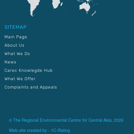
SITEMAP
Main Page
About Us
What We Do
News
Carec Knowlegde Hub
What We Offer
Complaints and Appeals
© The Regional Environmental Centre for Central Asia, 2026
Web-site created by -
1C-Rating