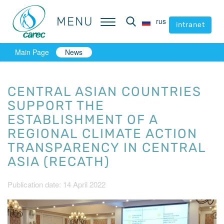
MENU
MENU
rus
rus
intranet
intranet
Main Page
News
CENTRAL ASIAN COUNTRIES
SUPPORT THE
ESTABLISHMENT OF A
REGIONAL CLIMATE ACTION
TRANSPARENCY IN CENTRAL
ASIA (RECATH)
Publication date: 14 April 2022