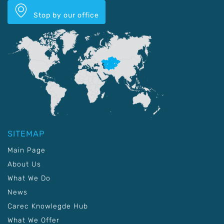
Stop by our office
SITEMAP
Main Page
About Us
What We Do
News
Carec Knowlegde Hub
What We Offer