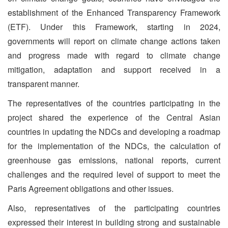
establishment of the Enhanced Transparency Framework
(ETF). Under this Framework, starting in 2024,
governments will report on climate change actions taken
and progress made with regard to climate change
mitigation, adaptation and support received in a
transparent manner.
The representatives of the countries participating in the
project shared the experience of the Central Asian
countries in updating the NDCs and developing a roadmap
for the implementation of the NDCs, the calculation of
greenhouse gas emissions, national reports, current
challenges and the required level of support to meet the
Paris Agreement obligations and other issues.
Also, representatives of the participating countries
expressed their interest in building strong and sustainable