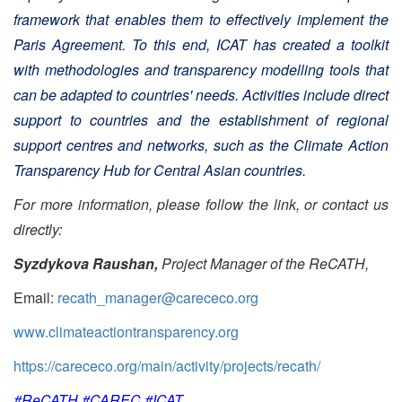
framework that enables them to effectively implement the
Paris Agreement. To this end, ICAT has created a toolkit
with methodologies and transparency modelling tools that
can be adapted to countries' needs. Activities include direct
support to countries and the establishment of regional
support centres and networks, such as the Climate Action
Transparency Hub for Central Asian countries.
For more information, please follow the link, or contact us
directly:
Syzdykova Raushan,
Project Manager of the ReCATH,
Email:
recath_manager@carececo.org
www.climateactiontransparency.org
https://carececo.org/main/activity/projects/recath/
#ReCATH #CAREC #ICAT