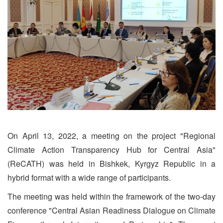
On April 13, 2022, a meeting on the project "Regional
Climate Action Transparency Hub for Central Asia"
(ReCATH) was held in Bishkek, Kyrgyz Republic in a
hybrid format with a wide range of participants.
The meeting was held within the framework of the two-day
conference "Central Asian Readiness Dialogue on Climate