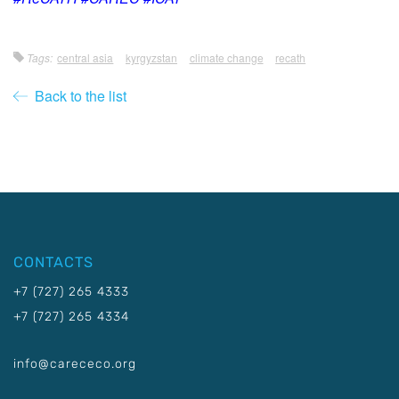
Tags:
central asia
kyrgyzstan
climate change
recath
Back to the list
CONTACTS
+7 (727) 265 4333
+7 (727) 265 4334
info@carececo.org