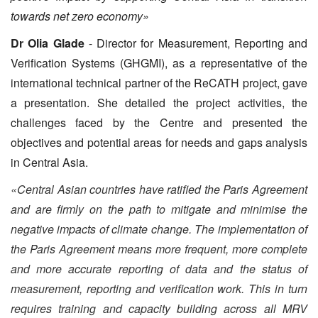
towards net zero economy»
Dr Olia Glade
- Director for Measurement, Reporting and
Verification Systems (GHGMI), as a representative of the
international technical partner of the ReCATH project, gave
a presentation. She detailed the project activities, the
challenges faced by the Centre and presented the
objectives and potential areas for needs and gaps analysis
in Central Asia.
«Central Asian countries have ratified the Paris Agreement
and are firmly on the path to mitigate and minimise the
negative impacts of climate change. The implementation of
the Paris Agreement means more frequent, more complete
and more accurate reporting of data and the status of
measurement, reporting and verification work. This in turn
requires training and capacity building across all MRV