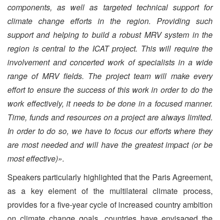
components, as well as targeted technical support for
climate change efforts in the region. Providing such
support and helping to build a robust MRV system in the
region is central to the ICAT project. This will require the
involvement and concerted work of specialists in a wide
range of MRV fields. The project team will make every
effort to ensure the success of this work in order to do the
work effectively, it needs to be done in a focused manner.
Time, funds and resources on a project are always limited.
In order to do so, we have to focus our efforts where they
are most needed and will have the greatest impact (or be
most effective)».
Speakers particularly highlighted that the Paris Agreement,
as a key element of the multilateral climate process,
provides for a five-year cycle of increased country ambition
on climate change goals, countries have envisaged the