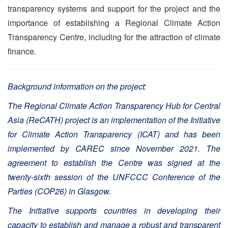
transparency systems and support for the project and the
importance of establishing a Regional Climate Action
Transparency Centre, including for the attraction of climate
finance.
Background information on the project:
The Regional Climate Action Transparency Hub for Central
Asia (ReCATH) project is an implementation of the Initiative
for Climate Action Transparency (ICAT) and has been
implemented by CAREC since November 2021. The
agreement to establish the Centre was signed at the
twenty-sixth session of the UNFCCC Conference of the
Parties (COP26) in Glasgow.
The Initiative supports countries in developing their
capacity to establish and manage a robust and transparent