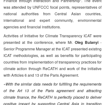
Finance through Interaction and Partnership". The event
was attended by UNFCCC focal points, representatives of
national authorities from Central Asian countries,
international and expert community, environmental
agencies and financial institutions.
Activities of Initiative for Climate Transparency ICAT were
presented at the conference, where Mr.
Oleg Bulanyi
-
Senior Programme Manager at the ICAT presented existing
ICAT methodologies, as well as benefits for participating
countries from implementation of transparency practices for
climate action through ReCATH and work of the initiative
with Articles 6 and 13 of the Paris Agreement.
«With the similar data needs for fulfilling the requirements
of the Art 13 of the Paris agreement and attracting
climate finance, the ReCATH is perfectly placed to deliver
positive impact by supporting Central Asia in transition