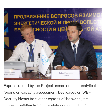
Experts funded by the Project presented their analytical
reports on capacity assessment, best cases on WEF
Security Nexus from other regions of the world, the
capacity-building training module and policy briefs