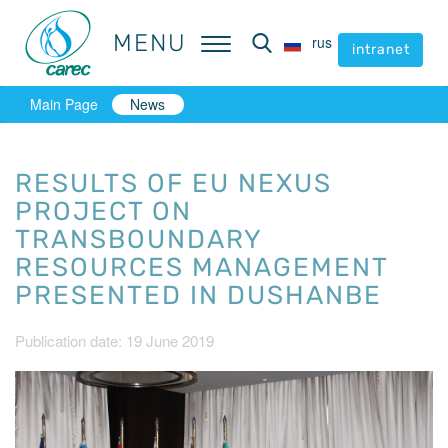
MENU
MENU
rus
rus
intranet
intranet
Main Page
News
RESULTS OF EU NEXUS
PROJECT ON
TRANSBOUNDARY
RESOURCES MANAGEMENT
PRESENTED IN DUSHANBE
Publication date: 19 June 2019