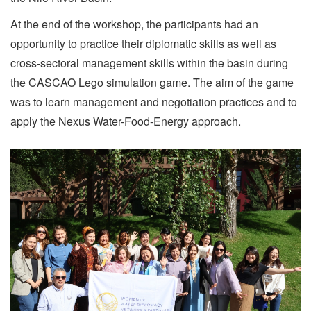
At the end of the workshop, the participants had an
opportunity to practice their diplomatic skills as well as
cross-sectoral management skills within the basin during
the CASCAO Lego simulation game. The aim of the game
was to learn management and negotiation practices and to
apply the Nexus Water-Food-Energy approach.