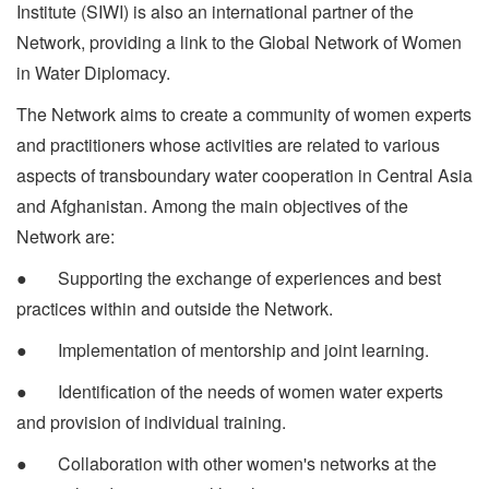
Institute (SIWI) is also an international partner of the
Network, providing a link to the Global Network of Women
in Water Diplomacy.
The Network aims to create a community of women experts
and practitioners whose activities are related to various
aspects of transboundary water cooperation in Central Asia
and Afghanistan. Among the main objectives of the
Network are:
● Supporting the exchange of experiences and best
practices within and outside the Network.
● Implementation of mentorship and joint learning.
● Identification of the needs of women water experts
and provision of individual training.
● Collaboration with other women's networks at the