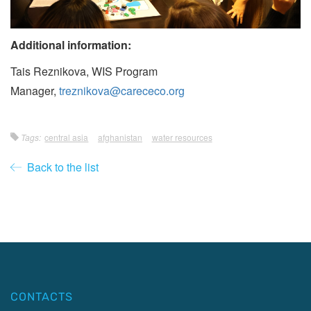
Additional information:
Tais Reznikova, WIS Program
Manager,
treznikova@carececo.org
Tags:
central asia
afghanistan
water resources
Back to the list
CONTACTS