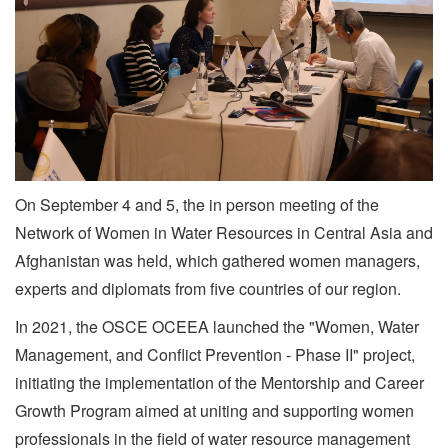
On September 4 and 5, the in person meeting of the
Network of Women in Water Resources in Central Asia and
Afghanistan was held, which gathered women managers,
experts and diplomats from five countries of our region.
In 2021, the OSCE OCEEA launched the "Women, Water
Management, and Conflict Prevention - Phase II" project,
initiating the implementation of the Mentorship and Career
Growth Program aimed at uniting and supporting women
professionals in the field of water resource management