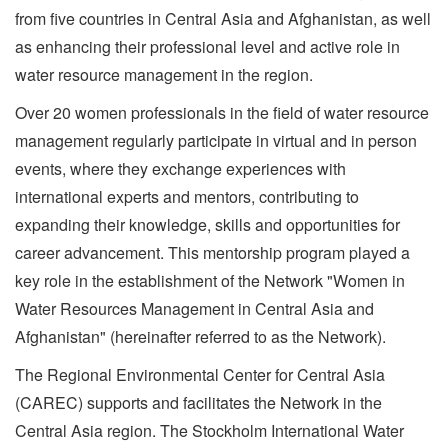
from five countries in Central Asia and Afghanistan, as well
as enhancing their professional level and active role in
water resource management in the region.
Over 20 women professionals in the field of water resource
management regularly participate in virtual and in person
events, where they exchange experiences with
international experts and mentors, contributing to
expanding their knowledge, skills and opportunities for
career advancement. This mentorship program played a
key role in the establishment of the Network "Women in
Water Resources Management in Central Asia and
Afghanistan" (hereinafter referred to as the Network).
The Regional Environmental Center for Central Asia
(CAREC) supports and facilitates the Network in the
Central Asia region. The Stockholm International Water