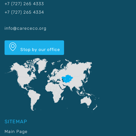
+7 (727) 265 4333
+7 (727) 265 4334
info@carececo.org
Stop by our office
SITEMAP
Main Page