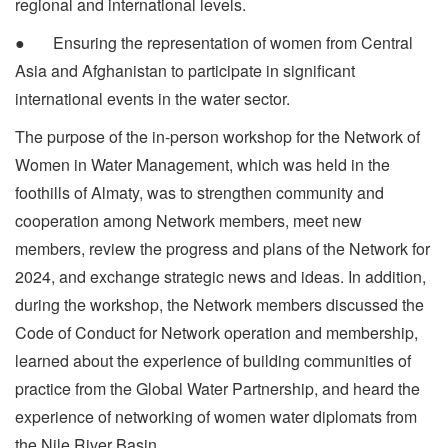
regional and international levels.
● Ensuring the representation of women from Central
Asia and Afghanistan to participate in significant
international events in the water sector.
The purpose of the in-person workshop for the Network of
Women in Water Management, which was held in the
foothills of Almaty, was to strengthen community and
cooperation among Network members, meet new
members, review the progress and plans of the Network for
2024, and exchange strategic news and ideas. In addition,
during the workshop, the Network members discussed the
Code of Conduct for Network operation and membership,
learned about the experience of building communities of
practice from the Global Water Partnership, and heard the
experience of networking of women water diplomats from
the Nile River Basin.