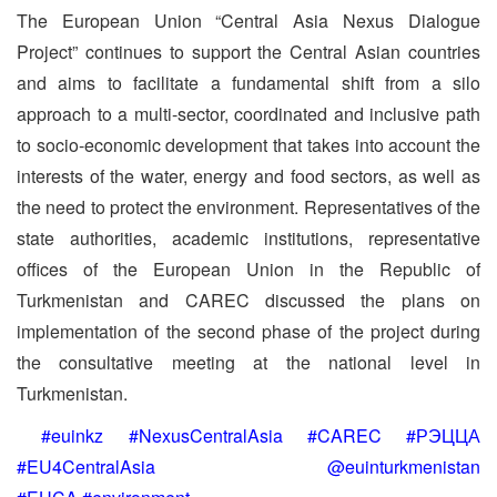
The European Union “Central Asia Nexus Dialogue
Project” continues to support the Central Asian countries
and aims to facilitate a fundamental shift from a silo
approach to a multi-sector, coordinated and inclusive path
to socio-economic development that takes into account the
interests of the water, energy and food sectors, as well as
the need to protect the environment. Representatives of the
state authorities, academic institutions, representative
offices of the European Union in the Republic of
Turkmenistan and CAREC discussed the plans on
implementation of the second phase of the project during
the consultative meeting at the national level in
Turkmenistan.
#euinkz #NexusCentralAsia #CAREC #РЭЦЦА
#EU4CentralAsia @euinturkmenistan