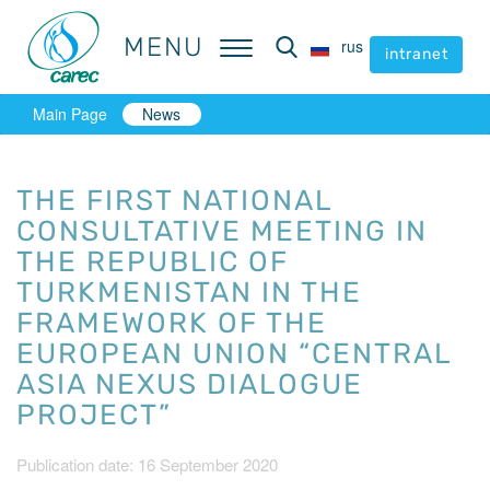
MENU
MENU
rus
rus
intranet
intranet
Main Page
News
THE FIRST NATIONAL
CONSULTATIVE MEETING IN
THE REPUBLIC OF
TURKMENISTAN IN THE
FRAMEWORK OF THE
EUROPEAN UNION “CENTRAL
ASIA NEXUS DIALOGUE
PROJECT”
Publication date: 16 September 2020