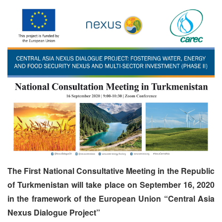
The First National Consultative Meeting in the Republic
of Turkmenistan will take place on September 16, 2020
in the framework of the European Union “Central Asia
Nexus Dialogue Project”