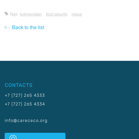
Tags:
turkmenistan
food security
nexus
Back to the list
CONTACTS
+7 (727) 265 4333
+7 (727) 265 4334
info@carececo.org