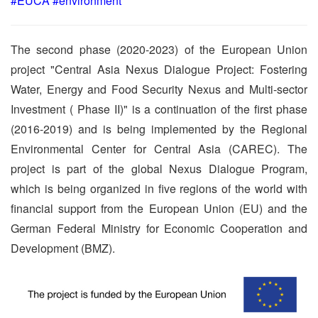
#EUCA #environment
The second phase (2020-2023) of the European Union
project "Central Asia Nexus Dialogue Project: Fostering
Water, Energy and Food Security Nexus and Multi-sector
Investment ( Phase II)" is a continuation of the first phase
(2016-2019) and is being implemented by the Regional
Environmental Center for Central Asia (CAREC). The
project is part of the global Nexus Dialogue Program,
which is being organized in five regions of the world with
financial support from the European Union (EU) and the
German Federal Ministry for Economic Cooperation and
Development (BMZ).