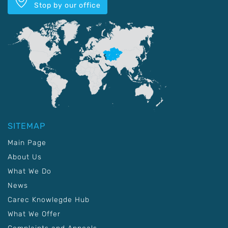
Stop by our office
SITEMAP
Main Page
About Us
What We Do
News
Carec Knowlegde Hub
What We Offer