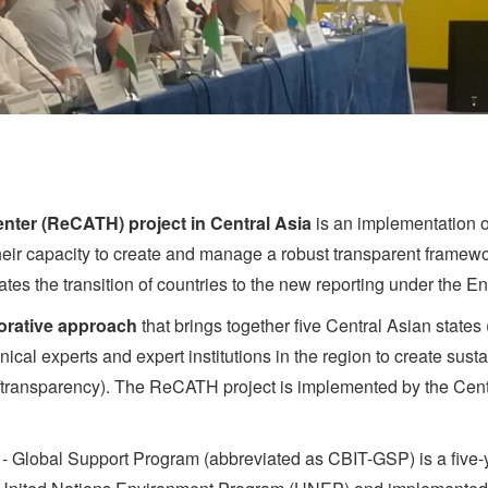
nter (ReCATH) project in Central Asia
is an implementation of
heir capacity to create and manage a robust transparent framewor
tates the transition of countries to the new reporting under th
orative approach
that brings together five Central Asian states
cal experts and expert institutions in the region to create sus
/transparency). The ReCATH project is implemented by the Cen
y - Global Support Program (abbreviated as CBIT-GSP) is a five-