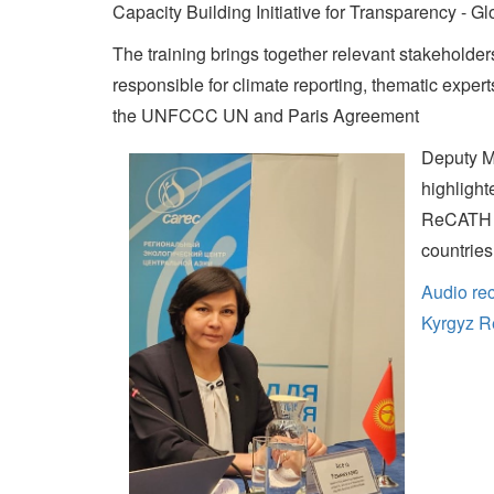
Capacity Building Initiative for Transparency - 
The training brings together relevant stakeholders 
responsible for climate reporting, thematic exper
the UNFCCC UN and Paris Agreement
Deputy M
highlight
ReCATH a
countries
Audio rec
Kyrgyz R