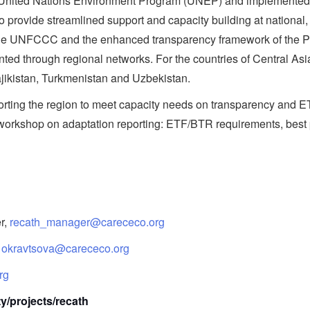
he United Nations Environment Program (UNEP) and implement
rovide streamlined support and capacity building at national, 
 the UNFCCC and the enhanced transparency framework of the P
ted through regional networks. For the countries of Central Asi
jikistan, Turkmenistan and Uzbekistan.
upporting the region to meet capacity needs on transparency 
e workshop on adaptation reporting: ETF/BTR requirements, best
r,
recath_manager@carececo.org
,
okravtsova@carececo.org
rg
ty/projects/recath