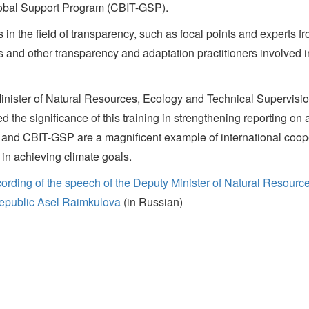
Global Support Program (CBIT-GSP).
in the field of transparency, such as focal points and experts fro
ts and other transparency and adaptation practitioners involved i
inister of Natural Resources, Ecology and Technical Supervisi
ed the significance of this training in strengthening reporting 
nd CBIT-GSP are a magnificent example of international coope
 in achieving climate goals.
ording of the speech of the Deputy Minister of Natural Resourc
epublic Asel Raimkulova
(in Russian)