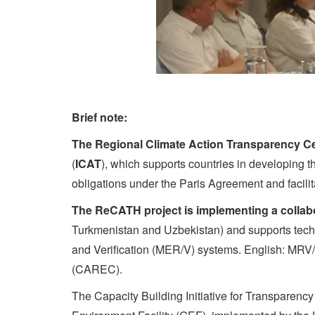
Brief note:
The Regional Climate Action Transparency Ce
(
ICAT
), which supports countries in developing t
obligations under the Paris Agreement and facili
The ReCATH project is implementing a collab
Turkmenistan and Uzbekistan) and supports techni
and Verification (MER/V) systems. English: MRV
(CAREC).
The Capacity Building Initiative for Transparenc