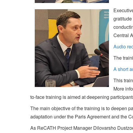
Executiv
gratitude
conductin
Central A
Audio re
The train
A short 
This trai
More info
to-face training is aimed at deepening participan
The main objective of the training is to deepen pa
adaptation under the Paris Agreement and the Con
As ReCATH Project Manager Dilovarsho Dustzoda n