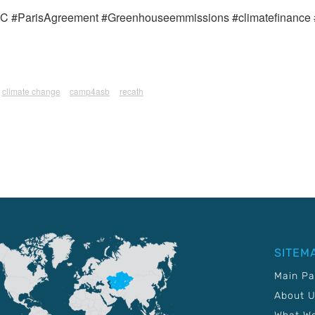
#ParisAgreement #Greenhouseemmissions #climatefinance 
climate change
camp4asb
recath
SITEM
Main P
About 