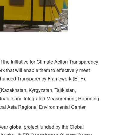
 the Initiative for Climate Action Transparency
k that will enable them to effectively meet
e Enhanced Transparency Framework (ETF).
 (Kazakhstan, Kyrgyzstan, Tajikistan,
tainable and integrated Measurement, Reporting,
tral Asia Regional Environmental Center
year global project funded by the Global