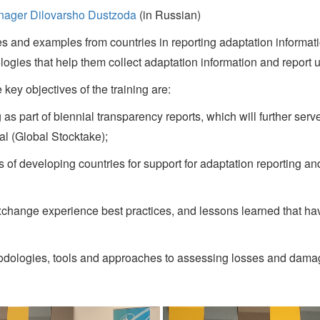
anager Dilovarsho Dustzoda
(in Russian)
s and examples from countries in reporting adaptation informat
logies that help them collect adaptation information and repor
key objectives of the training are:
s part of biennial transparency reports, which will further serve
al (Global Stocktake);
developing countries for support for adaptation reporting and 
xchange experience best practices, and lessons learned that h
logies, tools and approaches to assessing losses and damages