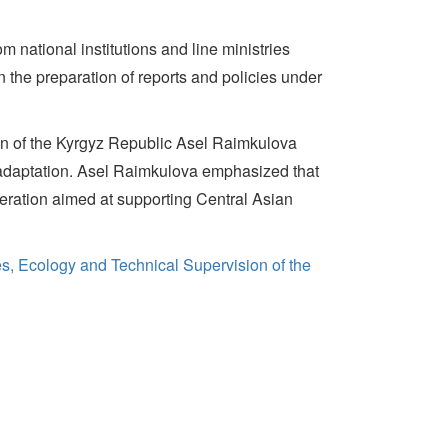
m national institutions and line ministries
n the preparation of reports and policies under
on of the Kyrgyz Republic Asel Raimkulova
on adaptation. Asel Raimkulova emphasized that
ration aimed at supporting Central Asian
es, Ecology and Technical Supervision of the