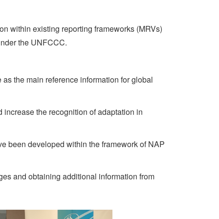
ion within existing reporting frameworks (MRVs)
t under the UNFCCC.
 as the main reference information for global
increase the recognition of adaptation in
ave been developed within the framework of NAP
 and obtaining additional information from