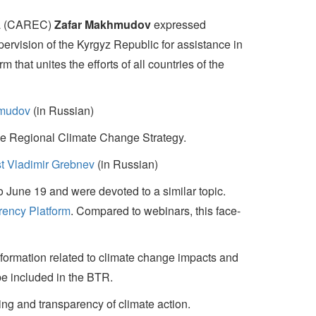
sia (CAREC)
Zafar Makhmudov
expressed
ervision of the Kyrgyz Republic for assistance in
that unites the efforts of all countries of the
hmudov
(in Russian)
the Regional Climate Change Strategy.
t Vladimir Grebnev
(in Russian)
o June 19 and were devoted to a similar topic.
rency Platform
. Compared to webinars, this face-
information related to climate change impacts and
be included in the BTR.
ng and transparency of climate action.