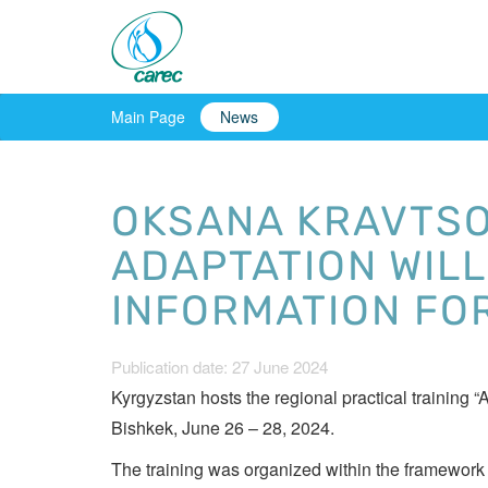
Main Page
News
OKSANA KRAVTSO
ADAPTATION WILL
INFORMATION FO
Publication date: 27 June 2024
Kyrgyzstan hosts the regional practical training
Bishkek, June 26 – 28, 2024.
The training was organized within the framework o