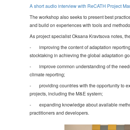
A short audio interview with ReCATH Project M
The workshop also seeks to present best practice
and build on experiences with tools and methodo
As project specialist Oksana Kravtsova notes, the 
- improving the content of adaptation reporting a
stocktaking in achieving the global adaptation go
- improve common understanding of the needs of 
climate reporting;
- providing countries with the opportunity to e
projects, including the M&E system;
- expanding knowledge about available methodo
practitioners and developers.