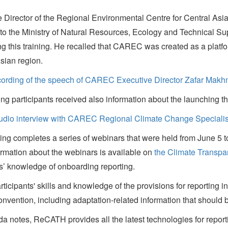
e Director of the Regional Environmental Centre for Central A
 to the Ministry of Natural Resources, Ecology and Technical Sup
g this training. He recalled that CAREC was created as a platform 
sian region.
cording of the speech of CAREC Executive Director Zafar Mak
ing participants received also information about the launching 
audio interview with CAREC Regional Climate Change Specialis
ning completes a series of webinars that were held from June 5 t
rmation about the webinars is available on
the Climate Transpa
ts’ knowledge of onboarding reporting.
rticipants' skills and knowledge of the provisions for reporting 
vention, including adaptation-related information that should 
otes, ReCATH provides all the latest technologies for reporti