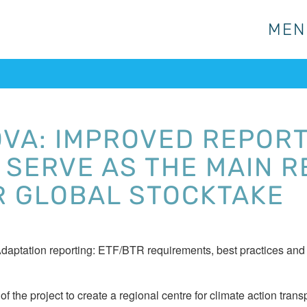
MEN
MEN
VA: IMPROVED REPORT
 SERVE AS THE MAIN 
R GLOBAL STOCKTAKE
 “Adaptation reporting: ETF/BTR requirements, best practices an
f the project to create a regional centre for climate action tr