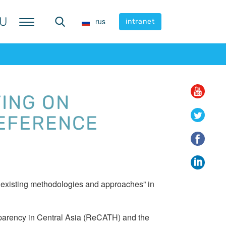
U
U
rus
rus
intranet
intranet
ING ON
REFERENCE
d existing methodologies and approaches” in
ansparency in Central Asia (ReCATH) and the