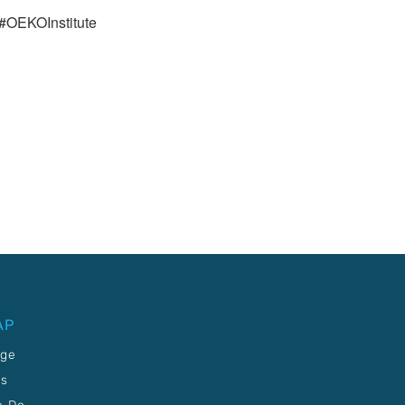
#OEKOInstitute
AP
age
Us