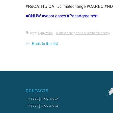
#ReCATH #ICAT #climatechange #CAREC #NDC 
#ONUW #vapor gases #ParisAgreement
Tags:
kyrgyzstan
climate change and sustainable energy
Back to the list
CONTACTS
+7 (727) 265 4333
+7 (727) 265 4334