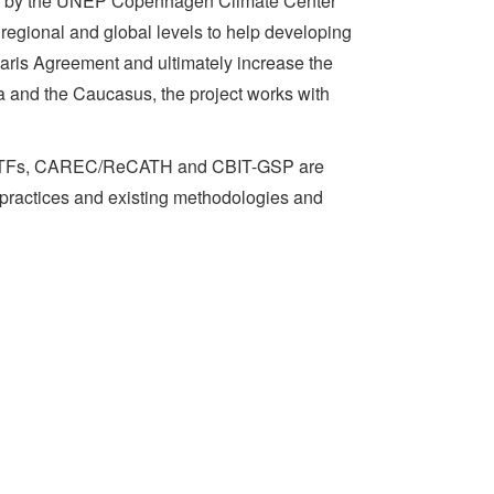
ed by the UNEP Copenhagen Climate Center
regional and global levels to help developing
aris Agreement and ultimately increase the
a and the Caucasus, the project works with
and ETFs, CAREC/ReCATH and CBIT-GSP are
 practices and existing methodologies and