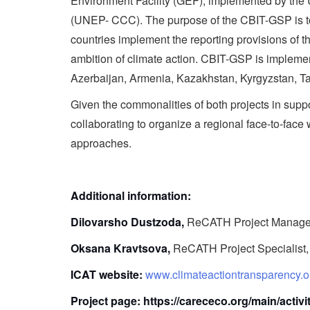
Environment Facility (GEF), implemented by t
(UNEP- CCC). The purpose of the CBIT-GSP is to p
countries implement the reporting provisions of
ambition of climate action. CBIT-GSP is implemen
Azerbaijan, Armenia, Kazakhstan, Kyrgyzstan, Ta
Given the commonalities of both projects in s
collaborating to organize a regional face-to-fac
approaches.
Additional information:
Dilovarsho Dustzoda,
ReCATH Project Manage
Oksana Kravtsova,
ReCATH Project Specialist
ICAT website:
www.climateactiontransparency.o
Project page:
https://carececo.org/main/activi