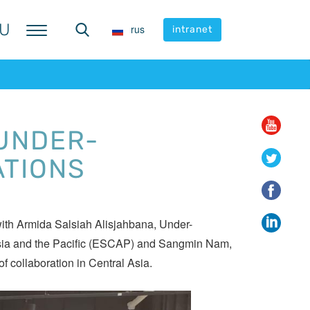
U
U
rus
rus
intranet
intranet
 UNDER-
ATIONS
ith Armida Salsiah Alisjahbana, Under-
Asia and the Pacific (ESCAP) and Sangmin Nam,
f collaboration in Central Asia.