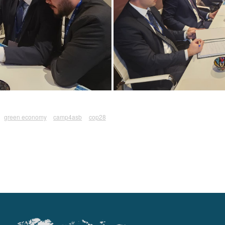
green economy
camp4asb
cop28