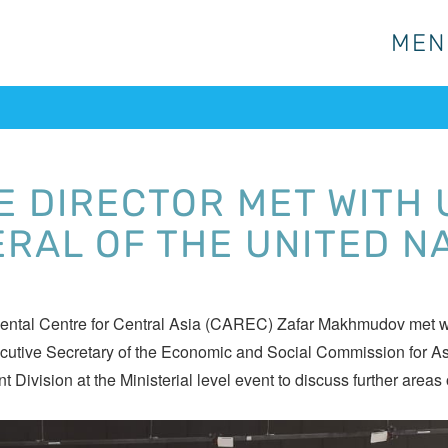
MEN
MEN
E DIRECTOR MET WITH
RAL OF THE UNITED N
mental Centre for Central Asia (CAREC) Zafar Makhmudov met w
ecutive Secretary of the Economic and Social Commission for 
ision at the Ministerial level event to discuss further areas o