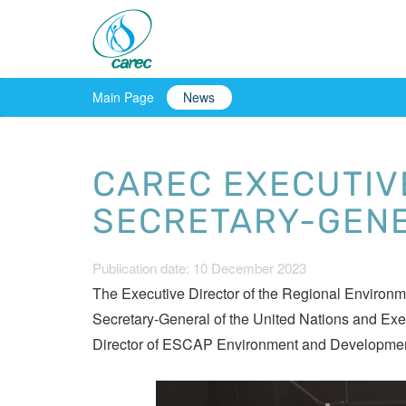
Main Page
News
CAREC EXECUTIV
SECRETARY-GENE
Publication date: 10 December 2023
The Executive Director of the Regional Environ
Secretary-General of the United Nations and Ex
Director of ESCAP Environment and Development Div