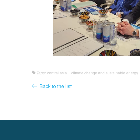
Tags:
central asia
climate change and sustainable energy
Back to the list