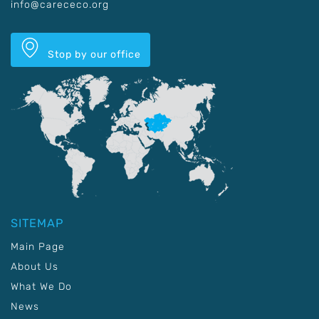
info@carececo.org
Stop by our office
SITEMAP
Main Page
About Us
What We Do
News