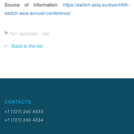
Source of information:
https://switch-asia.eu/event/6th-
switch-asia-annual-conference/
Tags:
kazakhstan
reap
Back to the list
CONTACTS
+7 (727) 265 4333
+7 (727) 265 4334