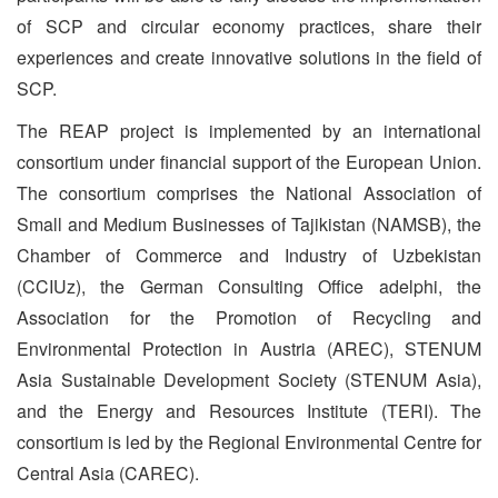
of SCP and circular economy practices, share their
experiences and create innovative solutions in the field of
SCP.
The REAP project is implemented by an international
consortium under financial support of the European Union.
The consortium comprises the National Association of
Small and Medium Businesses of Tajikistan (NAMSB), the
Chamber of Commerce and Industry of Uzbekistan
(CCIUz), the German Consulting Office adelphi, the
Association for the Promotion of Recycling and
Environmental Protection in Austria (AREC), STENUM
Asia Sustainable Development Society (STENUM Asia),
and the Energy and Resources Institute (TERI). The
consortium is led by the Regional Environmental Centre for
Central Asia (CAREC).