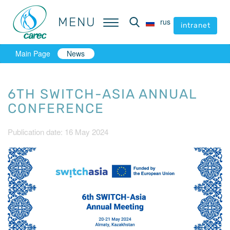
MENU
MENU
rus
rus
intranet
intranet
Main Page
News
6TH SWITCH-ASIA ANNUAL
CONFERENCE
Publication date: 16 May 2024