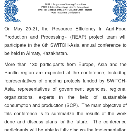
On May 20-21, the Resource Efficiency in Agri-Food
Production and Processing» (REAP) project team will
participate in the 6th SWITCH-Asia annual conference to
be held in Almaty, Kazakhstan.
More than 130 participants from Europe, Asia and the
Pacific region are expected at the conference, including
representatives of ongoing projects funded by SWITCH-
Asia, representatives of government agencies, regional
organizations, experts in the field of sustainable
consumption and production (SCP). The main objective of
this conference is to summarize the results of the work
done and discuss plans for the future. The conference
participants will be able to fully discuss the implementation