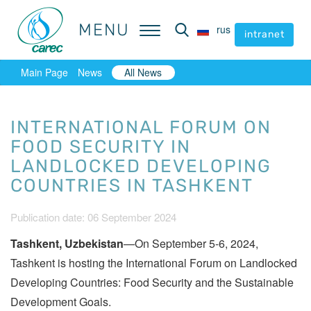
MENU
MENU
rus
rus
intranet
intranet
Main Page
News
All News
INTERNATIONAL FORUM ON
FOOD SECURITY IN
LANDLOCKED DEVELOPING
COUNTRIES IN TASHKENT
Publication date: 06 September 2024
Tashkent, Uzbekistan
—On September 5-6, 2024,
Tashkent is hosting the International Forum on Landlocked
Developing Countries: Food Security and the Sustainable
Development Goals.