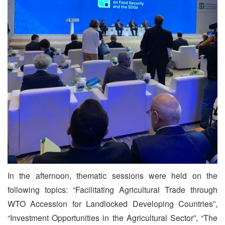
In the afternoon, thematic sessions were held on the
following topics: “Facilitating Agricultural Trade through
WTO Accession for Landlocked Developing Countries”,
“Investment Opportunities in the Agricultural Sector”, “The