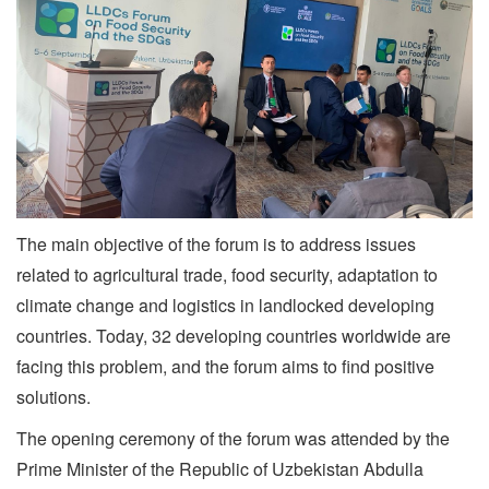
The main objective of the forum is to address issues
related to agricultural trade, food security, adaptation to
climate change and logistics in landlocked developing
countries. Today, 32 developing countries worldwide are
facing this problem, and the forum aims to find positive
solutions.
The opening ceremony of the forum was attended by the
Prime Minister of the Republic of Uzbekistan Abdulla