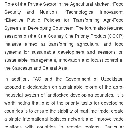
Role of the Private Sector in the Agricultural Market”, “Food
Security and Nutrition”, “Technological Innovation”,
“Effective Public Policies for Transforming Agri-Food
Systems in Developing Countries”. The forum also featured
sessions on the One Country One Priority Product (OCOP)
initiative aimed at transforming agricultural and food
systems for sustainable development and sessions on
sustainable management, innovation and locust control in
the Caucasus and Central Asia.
In addition, FAO and the Government of Uzbekistan
adopted a declaration on sustainable reform of the agro-
industrial system of landlocked developing countries. It is
worth noting that one of the priority tasks for developing
countries is to ensure the stability of maritime trade, create
a single international logistics network and improve trade
relations with countries in remote regions. Particular