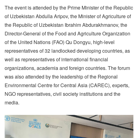
The event is attended by the Prime Minister of the Republic
of Uzbekistan Abdulla Aripov, the Minister of Agriculture of
the Republic of Uzbekistan Ibrahim Abdurakhmanov, the
Director-General of the Food and Agriculture Organization
of the United Nations (FAO) Qu Dongyu, high-level
representatives of 32 landlocked developing countries, as
well as representatives of international financial
organizations, academia and foreign countries. The forum
was also attended by the leadership of the Regional
Environmental Centre for Central Asia (CAREC), experts,
NGO representatives, civil society institutions and the
media.