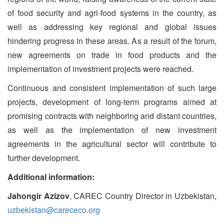
of food security and agri-food systems in the country, as
well as addressing key regional and global issues
hindering progress in these areas. As a result of the forum,
new agreements on trade in food products and the
implementation of investment projects were reached.
Continuous and consistent implementation of such large
projects, development of long-term programs aimed at
promising contracts with neighboring and distant countries,
as well as the implementation of new investment
agreements in the agricultural sector will contribute to
further development.
Additional information:
Jahongir Azizov
, CAREC Country Director in Uzbekistan,
uzbekistan@carececo.org