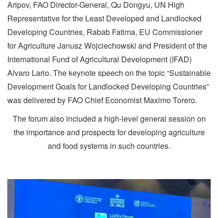
Aripov, FAO Director-General, Qu Dongyu, UN High
Representative for the Least Developed and Landlocked
Developing Countries, Rabab Fatima, EU Commissioner
for Agriculture Janusz Wojciechowski and President of the
International Fund of Agricultural Development (IFAD)
Alvaro Lario. The keynote speech on the topic “Sustainable
Development Goals for Landlocked Developing Countries”
was delivered by FAO Chief Economist Maximo Torero.
The forum also included a high-level general session on
the importance and prospects for developing agriculture
and food systems in such countries.