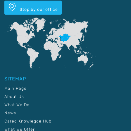
Stop by our office
SITEMAP
Main Page
About Us
What We Do
News
Carec Knowlegde Hub
What We Offer