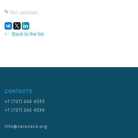
Tags:
uzbekistan
Back to the list
CONTACTS
+7 (727) 265 4333
+7 (727) 265 4334
info@carececo.org