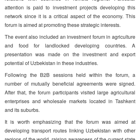
attention is paid to investment projects developing this
network since it is a critical aspect of the economy. This
forum is aimed at promoting these strategic interests.
The event also included an investment forum in agriculture
and food for landlocked developing countries. A
presentation was made on the investment and export
potential of Uzbekistan in these industries.
Following the B2B sessions held within the forum, a
number of mutually beneficial agreements were signed.
After that, the forum participants visited large agricultural
enterprises and wholesale markets located in Tashkent
and its suburbs.
It is worth emphasizing that the forum was aimed at
developing transport routes linking Uzbekistan with other
regions of the world, raising awareness of the current state