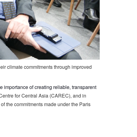
their climate commitments through improved
e importance of creating reliable, transparent
Centre for Central Asia (CAREC), and in
on of the commitments made under the Paris