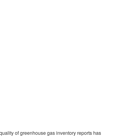
quality of greenhouse gas inventory reports has