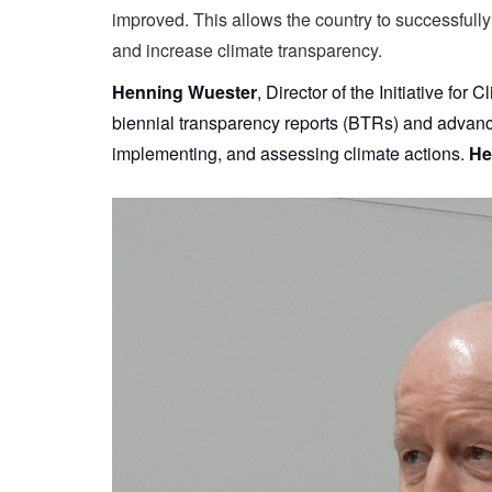
improved. This allows the country to successfully
and increase climate transparency.
Henning Wuester
, Director of the Initiative fo
biennial transparency reports (BTRs) and advancin
implementing, and assessing climate actions.
He