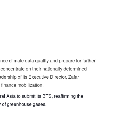
ce climate data quality and prepare for further
d concentrate on their nationally determined
ership of its Executive Director, Zafar
 finance mobilization.
ral Asia to submit its BTS, reaffirming the
ory of greenhouse gases.