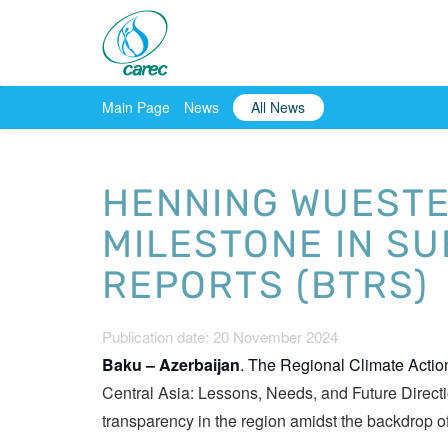
Main Page
News
All News
HENNING WUESTER
MILESTONE IN S
REPORTS (BTRS)
Publication date: 20 November 2024
Baku – Azerbaijan
. The Regional Climate Acti
Central Asia: Lessons, Needs, and Future Direct
transparency in the region amidst the backdrop