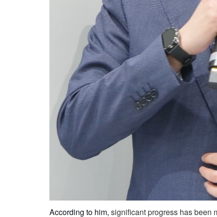
According to him,
significant progress has been m