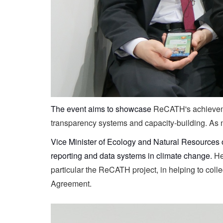
The event aims to showcase
ReCATH's achievemen
transparency systems and capacity-building. As n
Vice Minister of Ecology and Natural Resources 
reporting and data systems in climate change.
He
particular the ReCATH project, in helping to col
Agreement.