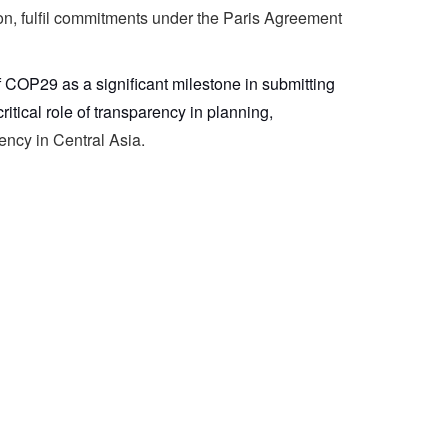
tion, fulfil commitments under the Paris Agreement
of COP29 as a significant milestone in submitting
tical role of transparency in planning,
ency in Central Asia.