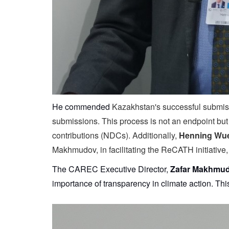
He commended
Kazakhstan's successful submissi
submissions. This process is not an endpoint but a
contributions (NDCs). Additionally,
Henning Wue
Makhmudov, in facilitating the ReCATH initiative,
The CAREC Executive Director,
Zafar Makhmu
importance of transparency in climate action. Th