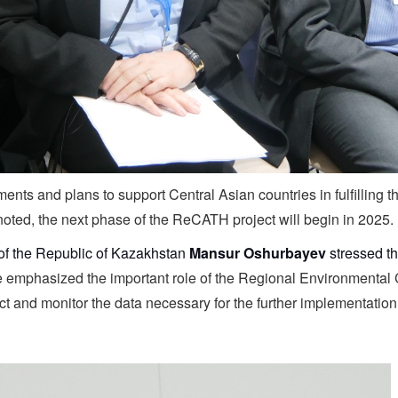
ts and plans to support Central Asian countries in fulfilling 
oted, the next phase of the ReCATH project will begin in 2025.
of the Republic of Kazakhstan
Mansur Oshurbayev
stressed th
 emphasized the important role of the Regional Environmental 
lect and monitor the data necessary for the further implementati