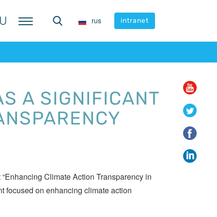
U
U
rus
rus
intranet
intranet
S A SIGNIFICANT
RANSPARENCY
 “Enhancing Climate Action Transparency in
t focused on enhancing climate action