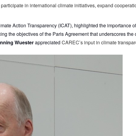
 participate in international climate initiatives, expand coopera
r Climate Action Transparency (ICAT), highlighted the importance 
g the objectives of the Paris Agreement that underscores the cri
nning Wuester
appreciated
CAREC’s input in climate transpar