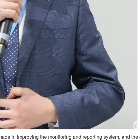
ade in improving the monitoring and reporting system, and the 