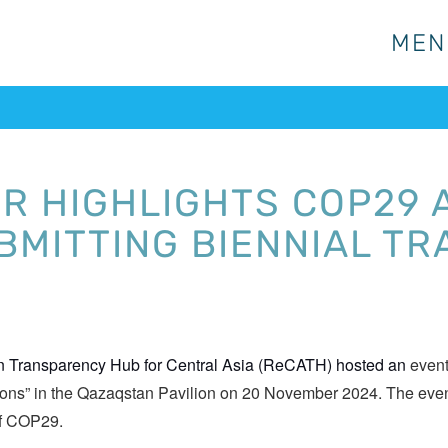
MEN
MEN
 HIGHLIGHTS COP29 A
UBMITTING BIENNIAL T
on Transparency Hub for Central Asia (ReCATH) hosted an
event
ions” in the Qazaqstan Pavilion on 20 November 2024. The even
 of COP29.