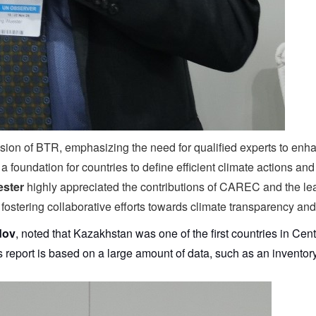
on of BTR, emphasizing the need for qualified experts to enhan
 foundation for countries to define efficient climate actions an
ster
highly appreciated the contributions of CAREC and the lead
 fostering collaborative efforts towards climate transparency and
dov
, noted that Kazakhstan was one of the first countries in Cent
is report is based on a large amount of data, such as an invent