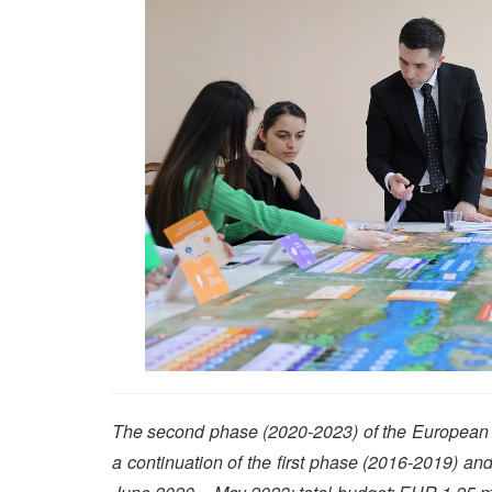
The second phase (2020-2023) of the European U
a continuation of the first phase (2016-2019) a