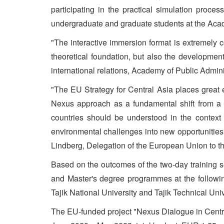
participating in the practical simulation proce
undergraduate and graduate students at the Acade
"The interactive immersion format is extremely
theoretical foundation, but also the development
international relations, Academy of Public Adminis
"The EU Strategy for Central Asia places great 
Nexus approach as a fundamental shift from a 
countries should be understood in the contex
environmental challenges into new opportunities
Lindberg, Delegation of the European Union to th
Based on the outcomes of the two-day training s
and Master's degree programmes at the following
Tajik National University and Tajik Technical Uni
The EU-funded project "Nexus Dialogue in Centra