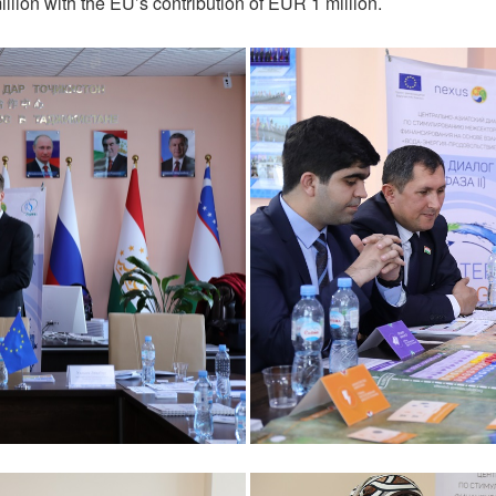
lion with the EU’s contribution of EUR 1 million.