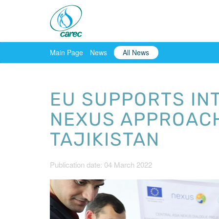
Main Page
News
All News
EU SUPPORTS IN
NEXUS APPROACH
TAJIKISTAN
Publication date: 04 March 2022