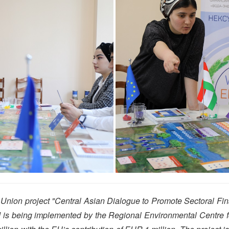
nion project "Central Asian Dialogue to Promote Sectoral Fi
nd is being implemented by the Regional Environmental Centre f