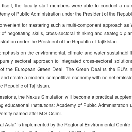
ss itself, the faculty staff members were able to conduct a 
my of Public Administration under the President of the Republic
 convenient for mastering such a multi-component approach a
 of negotiating skills, cross-sectoral thinking and strategic p
tration under the President of the Republic of Tajikistan.
emphasis on the environmental, climate and water sustainabili
purely sectoral approach to integrated cross-sectoral soluti
t of the European Green Deal. The Green Deal is the EU’s n
 and create a modern, competitive economy with no net emissi
e Republic of Tajikistan.
essions, the Nexus Simulation will become a practical supplem
 educational institutions: Academy of Public Administration un
versity named after M.S.Osimi.
l Asia" is implemented by the Regional Environmental Centre f