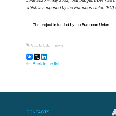
June 2020 – May 2023; total budget: EUR 1.25 mil
which is supported by the European Union (EU) 
Tags:
tajikistan
nexus
Back to the list
CONTACTS