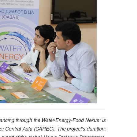
nancing through the Water-Energy-Food Nexus" is
or Central Asia (CAREC). The project’s duration: