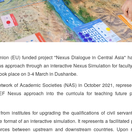
on (EU) funded project "Nexus Dialogue in Central Asia" has
 approach through an interactive Nexus Simulation for faculty st
took place on 3-4 March in Dushanbe.
twork of Academic Societies (NAS) in October 2021, represent
EF Nexus approach into the curricula for teaching future pr
f from institutes for upgrading the qualifications of civil serv
format of an interactive simulation. It represents a facilitated
rces between upstream and downstream countries. Upon rec