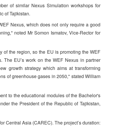
number of similar Nexus Simulation workshops for
 of Tajikistan.
s WEF Nexus, which does not only require a good
lanning," noted Mr Somon Ismatov, Vice-Rector for
ty of the region, so the EU is promoting the WEF
ons. The EU’s work on the WEF Nexus in partner
ew growth strategy which aims at transforming
ons of greenhouse gases in 2050," stated William
ent to the educational modules of the Bachelor's
der the President of the Republic of Tajikistan,
or Central Asia (CAREC). The project’s duration: