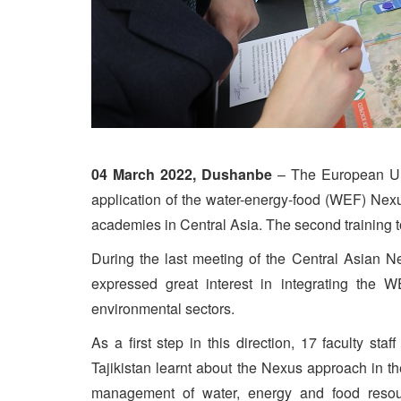
04 March 2022, Dushanbe
– The European Uni
application of the water-energy-food (WEF) Nexus
academies in Central Asia. The second training 
During the last meeting of the Central Asian Ne
expressed great interest in integrating the W
environmental sectors.
As a first step in this direction, 17 faculty staf
Tajikistan learnt about the Nexus approach in the 
management of water, energy and food resou