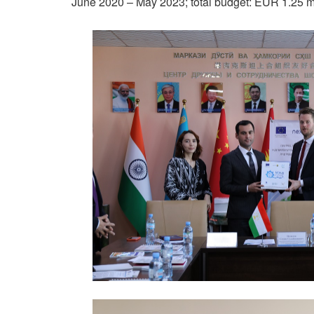
June 2020 – May 2023; total budget: EUR 1.25 mil