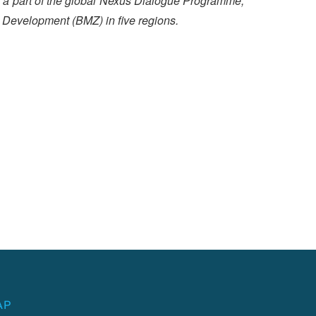
is a part of the global Nexus Dialogue Programme,
 Development (BMZ) in five regions.
AP