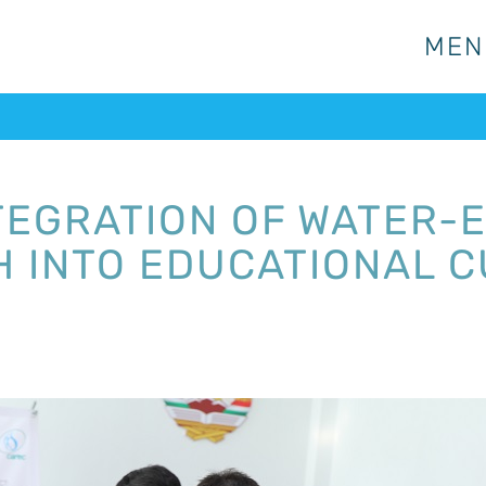
MEN
MEN
TEGRATION OF WATER-
 INTO EDUCATIONAL C