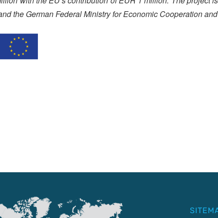
lion with the EU’s contribution of EUR 1 million. The project 
and the German Federal Ministry for Economic Cooperation and
SITEM