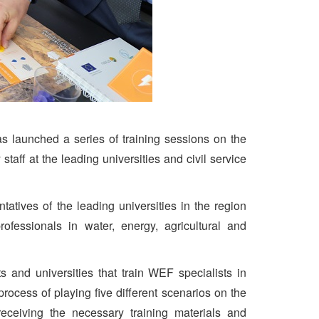
 launched a series of training sessions on the
aff at the leading universities and civil service
atives of the leading universities in the region
ofessionals in water, energy, agricultural and
ants and universities that train WEF specialists in
 process of playing five different scenarios on the
eiving the necessary training materials and