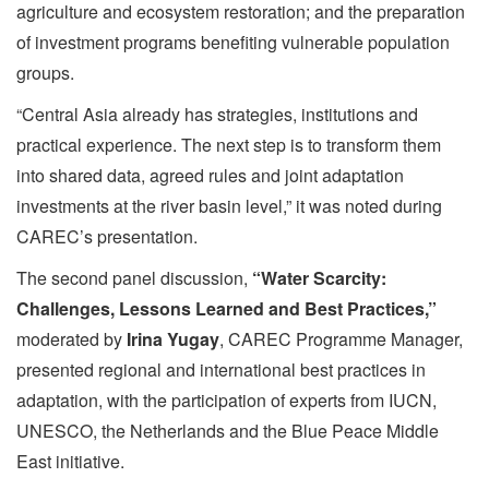
agriculture and ecosystem restoration; and the preparation
of investment programs benefiting vulnerable population
groups.
“Central Asia already has strategies, institutions and
practical experience. The next step is to transform them
into shared data, agreed rules and joint adaptation
investments at the river basin level,” it was noted during
CAREC’s presentation.
The second panel discussion,
“Water Scarcity:
Challenges, Lessons Learned and Best Practices,”
moderated by
Irina Yugay
, CAREC Programme Manager,
presented regional and international best practices in
adaptation, with the participation of experts from IUCN,
UNESCO, the Netherlands and the Blue Peace Middle
East initiative.