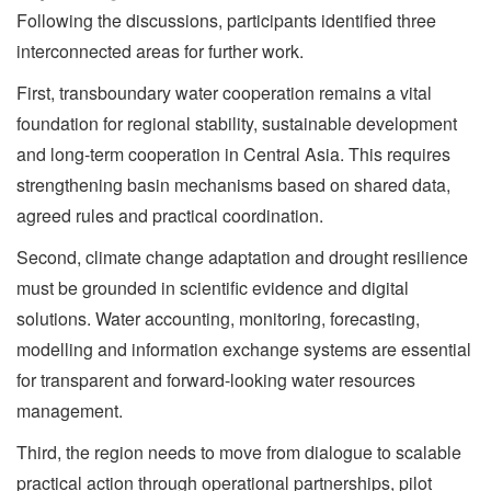
Following the discussions, participants identified three
interconnected areas for further work.
First, transboundary water cooperation remains a vital
foundation for regional stability, sustainable development
and long-term cooperation in Central Asia. This requires
strengthening basin mechanisms based on shared data,
agreed rules and practical coordination.
Second, climate change adaptation and drought resilience
must be grounded in scientific evidence and digital
solutions. Water accounting, monitoring, forecasting,
modelling and information exchange systems are essential
for transparent and forward-looking water resources
management.
Third, the region needs to move from dialogue to scalable
practical action through operational partnerships, pilot