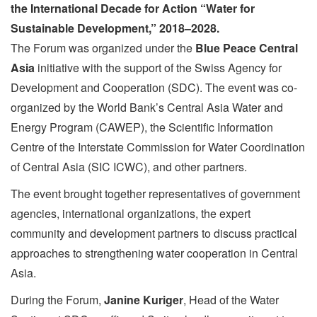
the International Decade for Action
“Water for
Sustainable Development,” 2018–2028
.
The Forum was organized under the
Blue Peace Central
Asia
initiative with the support of the Swiss Agency for
Development and Cooperation (SDC). The event was co-
organized by the World Bank’s Central Asia Water and
Energy Program (CAWEP), the Scientific Information
Centre of the Interstate Commission for Water Coordination
of Central Asia (SIC ICWC), and other partners.
The event brought together representatives of government
agencies, international organizations, the expert
community and development partners to discuss practical
approaches to strengthening water cooperation in Central
Asia.
During the Forum,
Janine Kuriger
, Head of the Water