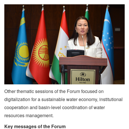
Other thematic sessions of the Forum focused on
digitalization for a sustainable water economy, institutional
cooperation and basin-level coordination of water
resources management.
Key messages of the Forum