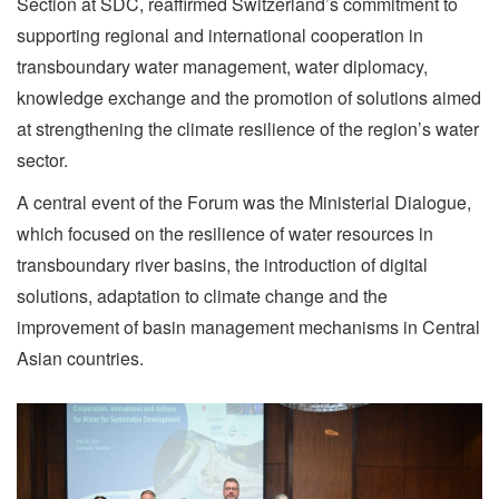
Section at SDC, reaffirmed Switzerland’s commitment to
supporting regional and international cooperation in
transboundary water management, water diplomacy,
knowledge exchange and the promotion of solutions aimed
at strengthening the climate resilience of the region’s water
sector.
A central event of the Forum was the Ministerial Dialogue,
which focused on the resilience of water resources in
transboundary river basins, the introduction of digital
solutions, adaptation to climate change and the
improvement of basin management mechanisms in Central
Asian countries.