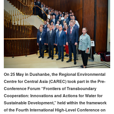
On 25 May in Dushanbe, the Regional Environmental
Centre for Central Asia (CAREC) took part in the Pre-
Conference Forum
“Frontiers of Transboundary
Cooperation: Innovations and Actions for Water for
Sustainable Development,”
held within the framework
of the Fourth International High-Level Conference on