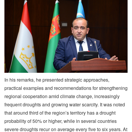
In his remarks, he presented strategic approaches,
practical examples and recommendations for strengthening
regional cooperation amid climate change, increasingly
frequent droughts and growing water scarcity. It was noted
that around third of the region’s territory has a drought
probability of 50% or higher, while in several countries
severe droughts recur on average every five to six years. At