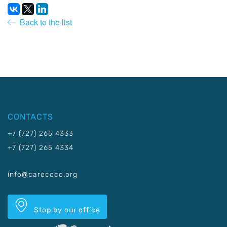
Back to the list
CONTACTS
+7 (727) 265 4333
+7 (727) 265 4334
info@carececo.org
Stop by our office