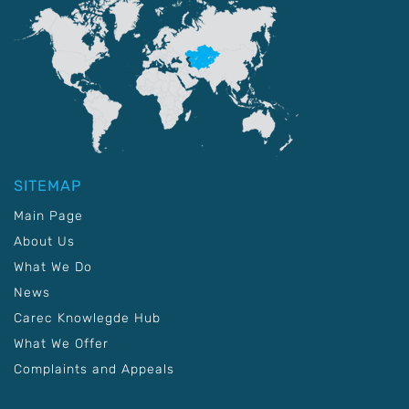
SITEMAP
Main Page
About Us
What We Do
News
Carec Knowlegde Hub
What We Offer
Complaints and Appeals