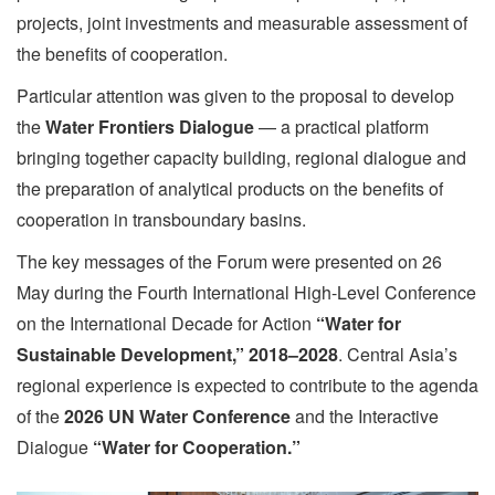
projects, joint investments and measurable assessment of
the benefits of cooperation.
Particular attention was given to the proposal to develop
the
Water Frontiers Dialogue
— a practical platform
bringing together capacity building, regional dialogue and
the preparation of analytical products on the benefits of
cooperation in transboundary basins.
The key messages of the Forum were presented on 26
May during the Fourth International High-Level Conference
on the International Decade for Action
“Water for
Sustainable Development,” 2018–2028
. Central Asia’s
regional experience is expected to contribute to the agenda
of the
2026 UN Water Conference
and the Interactive
Dialogue
“Water for Cooperation.”