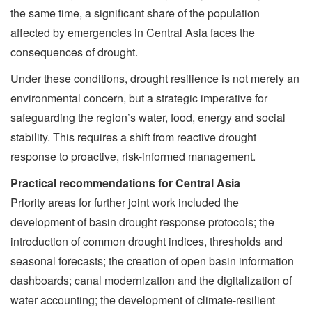
the same time, a significant share of the population
affected by emergencies in Central Asia faces the
consequences of drought.
Under these conditions, drought resilience is not merely an
environmental concern, but a strategic imperative for
safeguarding the region’s water, food, energy and social
stability. This requires a shift from reactive drought
response to proactive, risk-informed management.
Practical recommendations for Central Asia
Priority areas for further joint work included the
development of basin drought response protocols; the
introduction of common drought indices, thresholds and
seasonal forecasts; the creation of open basin information
dashboards; canal modernization and the digitalization of
water accounting; the development of climate-resilient