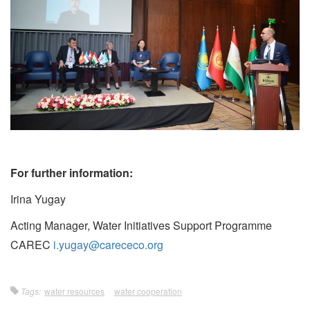
For further information:
Irina Yugay
Acting Manager, Water Initiatives Support Programme
CAREC
i.yugay@carececo.org
Tags:
water resources
water cooperation