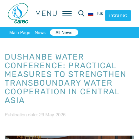
MENU
MENU
rus
rus
intranet
intranet
Main Page
News
All News
DUSHANBE WATER
CONFERENCE: PRACTICAL
MEASURES TO STRENGTHEN
TRANSBOUNDARY WATER
COOPERATION IN CENTRAL
ASIA
Publication date: 29 May 2026