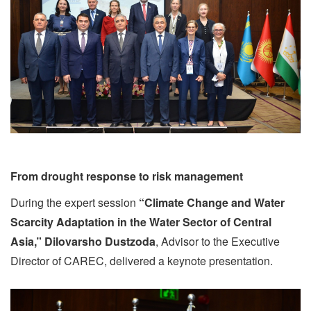
From drought response to risk management
During the expert session
“Climate Change and Water
Scarcity Adaptation in the Water Sector of Central
Asia,”
Dilovarsho Dustzoda
, Advisor to the Executive
Director of CAREC, delivered a keynote presentation.