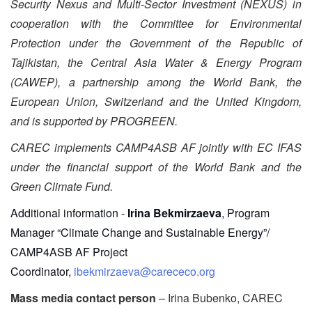
Security Nexus and Multi-Sector Investment (NEXUS) in
cooperation with the Committee for Environmental
Protection under the Government of the Republic of
Tajikistan, the Central Asia Water & Energy Program
(CAWEP), a partnership among the World Bank, the
European Union, Switzerland and the United Kingdom,
and is supported by PROGREEN.
CAREC implements CAMP4ASB AF jointly with EC IFAS
under the financial support of the World Bank and the
Green Climate Fund.
Additional information -
Irina Bekmirzaeva
, Program
Manager “Climate Change and Sustainable Energy”/
CAMP4ASB AF Project
Coordinator,
ibekmirzaeva@carececo.org
Mass media contact person
– Irina Bubenko, CAREC