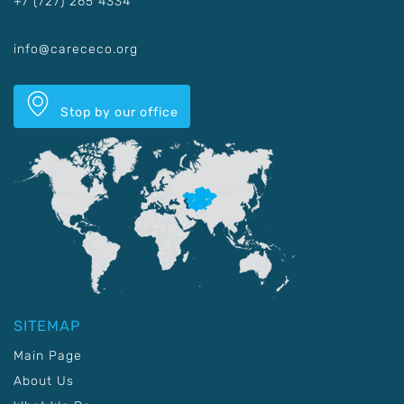
+7 (727) 265 4334
info@carececo.org
Stop by our office
SITEMAP
Main Page
About Us