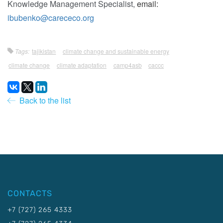
Knowledge Management Specialist,
email:
ibubenko@carececo.org
Tags:
tajikistan
climate change and sustainable energy
climate change
climate adaptation
camp4asb
caccc
Back to the list
CONTACTS
+7 (727) 265 4333