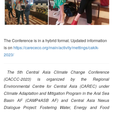
The Conference is in a hybrid format. Updated information
is on
https://carececo.org/main/activity/mettings/cakik-
2023/
The 5th Central Asia Climate Change Conference
(CACCC-2023) is organized by the Regional
Environmental Centre for Central Asia (CAREC) under
Climate Adaptation and Mitigation Program in the Aral Sea
Basin AF (CAMP4ASB AF) and Central Asia Nexus
Dialogue Project: Fostering Water, Energy and Food