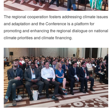
The regional cooperation fosters addressing climate issues
and adaptation and the Conference is a platform for
promoting and enhancing the regional dialogue on national
climate priorities and climate financing.