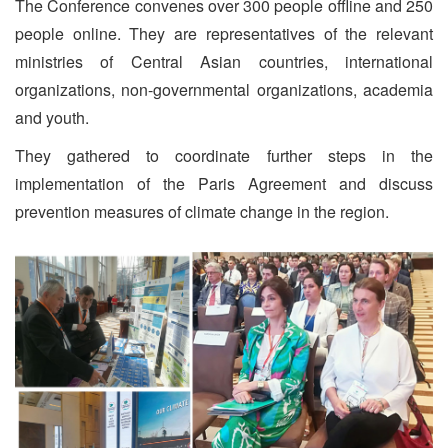
The Conference convenes over 300 people offline and 250
people online. They are representatives of the relevant
ministries of Central Asian countries, international
organizations, non-governmental organizations, academia
and youth.
They gathered to coordinate further steps in the
implementation of the Paris Agreement and discuss
prevention measures of climate change in the region.