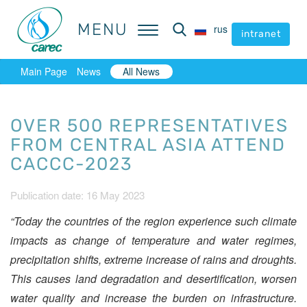
MENU
MENU
rus
rus
intranet
intranet
Main Page
News
All News
OVER 500 REPRESENTATIVES
FROM CENTRAL ASIA ATTEND
CACCC-2023
Publication date: 16 May 2023
“Today the countries of the region experience such climate
impacts as change of temperature and water regimes,
precipitation shifts, extreme increase of rains and droughts.
This causes land degradation and desertification, worsen
water quality and increase the burden on infrastructure.