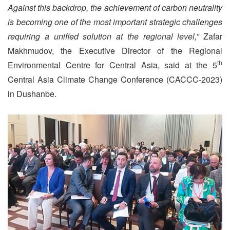
Against this backdrop, the achievement of carbon neutrality
is becoming one of the most important strategic challenges
requiring a unified solution at the regional level,”
Zafar
Makhmudov, the Executive Director of the Regional
th
Environmental Centre for Central Asia, said at the 5
Central Asia Climate Change Conference (CACCC-2023)
in Dushanbe.