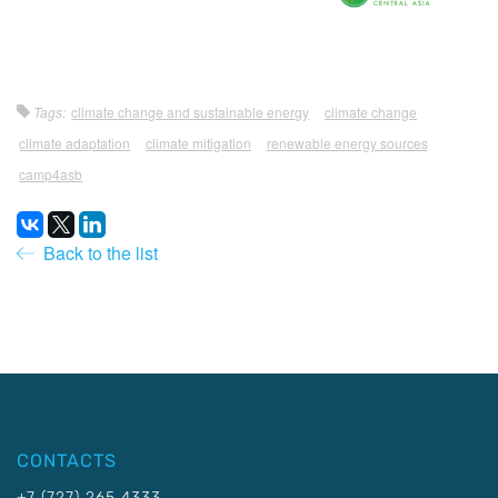
Tags:
climate change and sustainable energy
climate change
climate adaptation
climate mitigation
renewable energy sources
camp4asb
Back to the list
CONTACTS
+7 (727) 265 4333