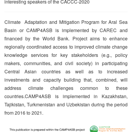
interesting speakers of the CACCC-2020
Climate Adaptation and Mitigation Program for Aral Sea
Basin or CAMP4ASB is implemented by CAREC and
financed by the World Bank. Project aims to enhance
regionally coordinated access to improved climate change
knowledge services for key stakeholders (e.g., policy
makers, communities, and civil society) in participating
Central Asian countries as well as to increased
investments and capacity building that, combined, will
address climate challenges common to these
countries.CAMP4ASB is implemented in Kazakhstan,
Tajikistan, Turkmenistan and Uzbekistan during the period
from 2016 to 2021.