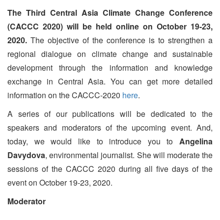
The Third Central Asia Climate Change Conference
(CACCC 2020) will be held online on October 19-23,
2020.
The objective of the conference is to strengthen a
regional dialogue on climate change and sustainable
development through the information and knowledge
exchange in Central Asia. You can get more detailed
information on the CACCC-2020
here
.
A series of our publications will be dedicated to the
speakers and moderators of the upcoming event. And,
today, we would like to introduce you to
Angelina
Davydova
, environmental journalist. She will moderate the
sessions of the CACCC 2020 during all five days of the
event on October 19-23, 2020.
Moderator