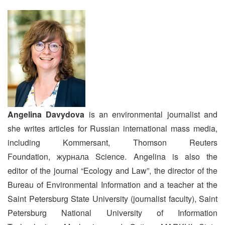
Angelina Davydova
is an environmental journalist and
she writes articles for Russian international mass media,
including Kommersant, Thomson Reuters
Foundation, журнала Science. Angelina is also the
editor of the journal “Ecology and Law”, the director of the
Bureau of Environmental Information and a teacher at the
Saint Petersburg State University (journalist faculty), Saint
Petersburg National University of Information