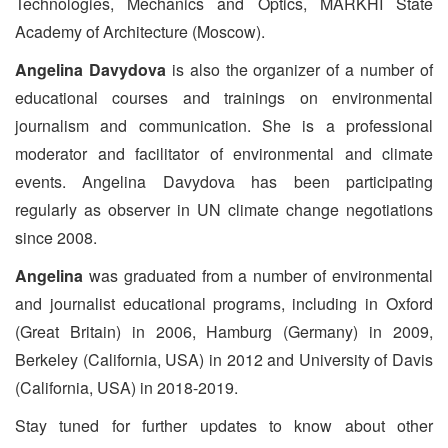
Technologies, Mechanics and Optics, MARKHI State
Academy of Architecture (Moscow).
Angelina Davydova
is also the organizer of a number of
educational courses and trainings on environmental
journalism and communication. She is a professional
moderator and facilitator of environmental and climate
events. Angelina Davydova has been participating
regularly as observer in UN climate change negotiations
since 2008.
Angelina
was graduated from a number of environmental
and journalist educational programs, including in Oxford
(Great Britain) in 2006, Hamburg (Germany) in 2009,
Berkeley (California, USA) in 2012 and University of Davis
(California, USA) in 2018-2019.
Stay tuned for further updates to know about other