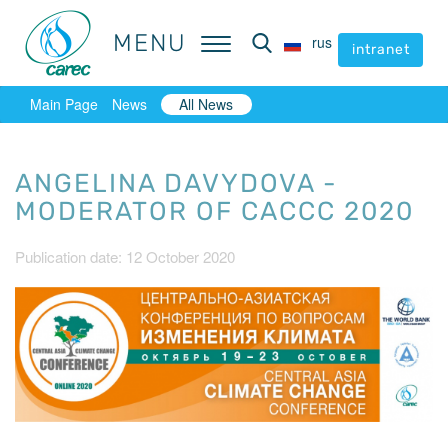
MENU
MENU
rus
rus
intranet
intranet
Main Page
News
All News
ANGELINA DAVYDOVA -
MODERATOR OF CACCC 2020
Publication date: 12 October 2020