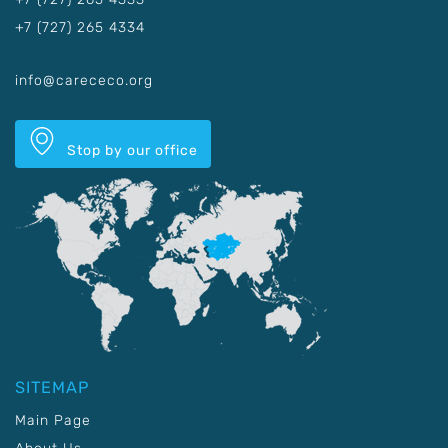
+7 (727) 265 4334
info@carececo.org
Stop by our office
SITEMAP
Main Page