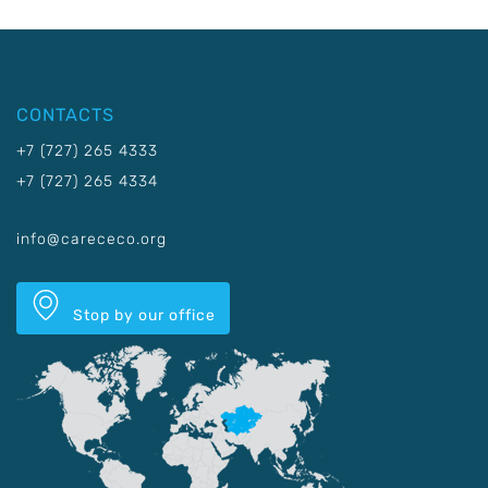
CONTACTS
+7 (727) 265 4333
+7 (727) 265 4334
info@carececo.org
Stop by our office