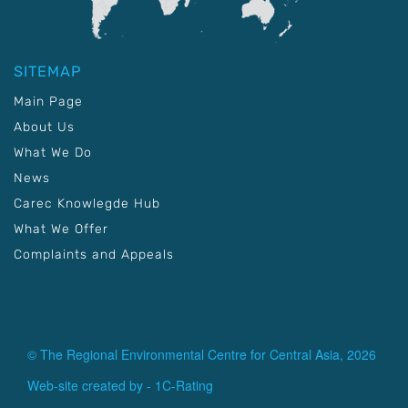
SITEMAP
Main Page
About Us
What We Do
News
Carec Knowlegde Hub
What We Offer
Complaints and Appeals
© The Regional Environmental Centre for Central Asia, 2026
Web-site created by -
1C-Rating