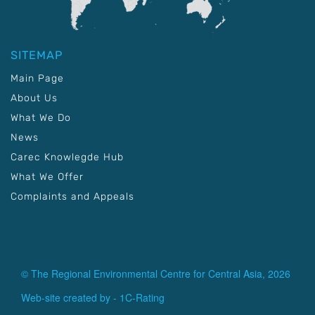
SITEMAP
Main Page
About Us
What We Do
News
Carec Knowlegde Hub
What We Offer
Complaints and Appeals
© The Regional Environmental Centre for Central Asia, 2026
Web-site created by -
1C-Rating