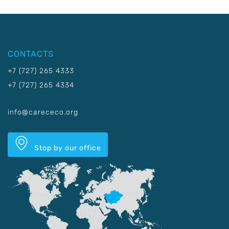
CONTACTS
+7 (727) 265 4333
+7 (727) 265 4334
info@carececo.org
Stop by our office