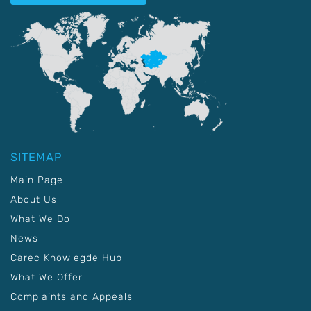
SITEMAP
Main Page
About Us
What We Do
News
Carec Knowlegde Hub
What We Offer
Complaints and Appeals