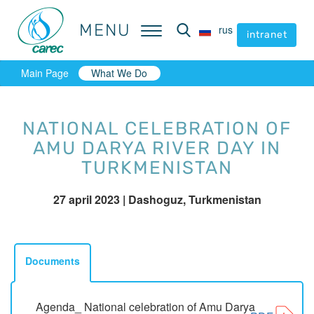
MENU
MENU
rus
rus
intranet
intranet
Main Page
What We Do
NATIONAL CELEBRATION OF
AMU DARYA RIVER DAY IN
TURKMENISTAN
27 april 2023
| Dashoguz, Turkmenistan
Documents
Agenda_ National celebration of Amu Darya