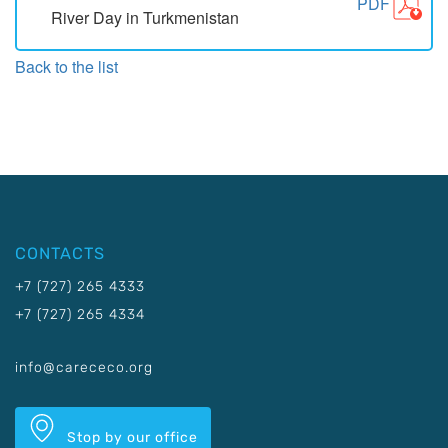
PDF
River Day in Turkmenistan
Back to the list
CONTACTS
+7 (727) 265 4333
+7 (727) 265 4334
info@carececo.org
Stop by our office