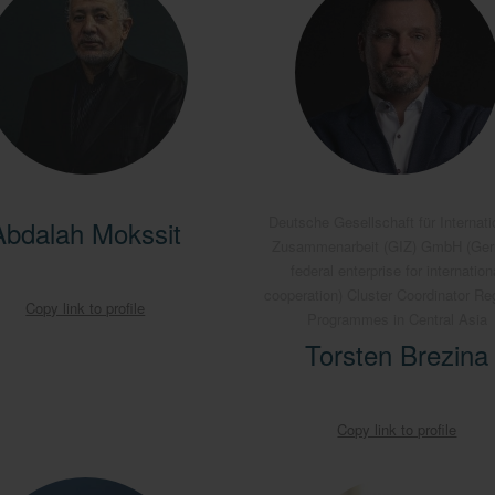
Deutsche Gesellschaft für Internati
Abdalah Mokssit
Zusammenarbeit (GIZ) GmbH (Ge
federal enterprise for internation
cooperation) Cluster Coordinator Re
Copy link to profile
Programmes in Central Asia
Torsten Brezina
Copy link to profile