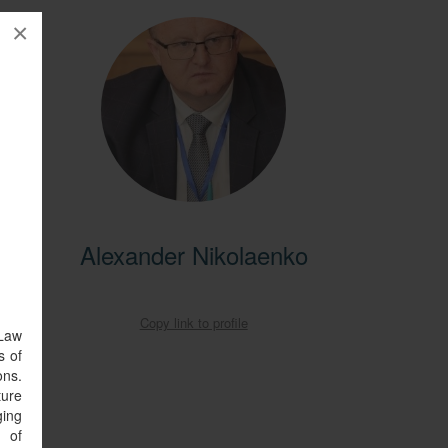
×
entral
Alexander Nikolaenko
ral
obal
Copy link to profile
 Law
s of
ons.
ture
ging
s of