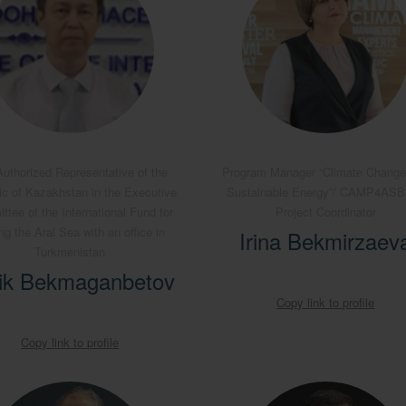
uthorized Representative of the
Program Manager “Climate Change
ic of Kazakhstan in the Executive
Sustainable Energy”/ CAMP4AS
tee of the International Fund for
Project Coordinator
ng the Aral Sea with an office in
Irina Bekmirzaev
Turkmenistan
ik Bekmaganbetov
Copy link to profile
Copy link to profile