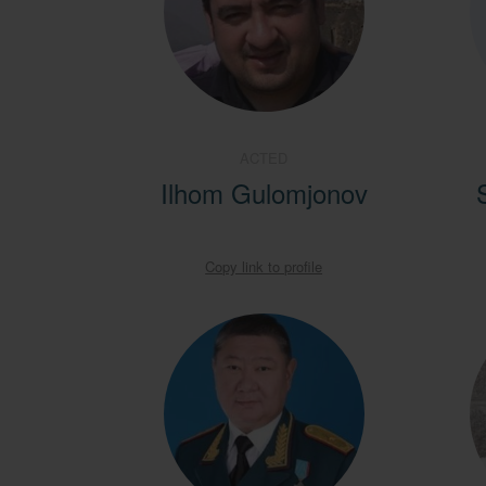
ACTED
Ilhom Gulomjonov
Copy link to profile