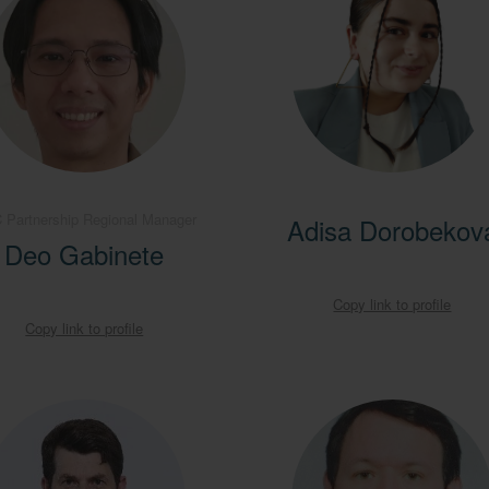
 Partnership Regional Manager
Adisa Dorobekov
Deo Gabinete
Copy link to profile
Copy link to profile