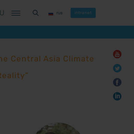
U
U
rus
rus
intranet
intranet
e Central Asia Climate
eality”