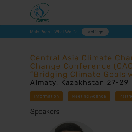
Main Page
What We Do
Mettings
Central Asia Climate Ch
Change Conference (CA
“Bridging Climate Goals 
Almaty, Kazakhstan 27-29
Information
Meeting Agenda
Partn
Speakers