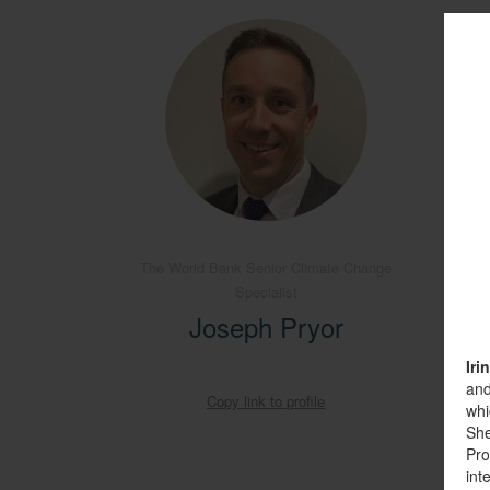
The World Bank Senior Climate Change
Specialist
O
Joseph Pryor
Iri
and
Copy link to profile
whi
She
Pro
int