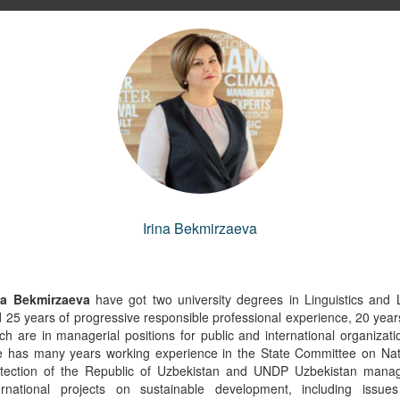
the Health Manager, IFRC
Lead Specialist in the Europe and C
Irina Bekmirzaeva
Asia Region's Environment, Natu
yungerel Amgaa
Resources and Blue Economy Gl
(Gerel)
Practice
na Bekmirzaeva
have got two university degrees in Linguistics and
Andrea Liverani
 25 years of progressive responsible professional experience, 20 year
ch are in managerial positions for public and international organizati
Copy link to profile
 has many years working experience in the State Committee on Na
Copy link to profile
tection of the Republic of Uzbekistan and UNDP Uzbekistan mana
ernational projects on sustainable development, including issue