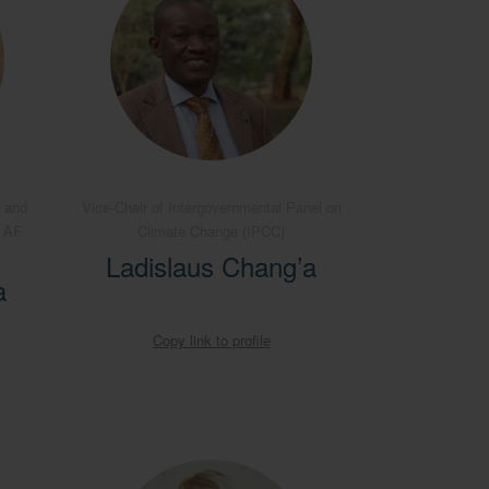
 and
Vice-Chair of Intergovernmental Panel on
B AF
Climate Change (IPCC)
Ladislaus Chang’a
a
Copy link to profile