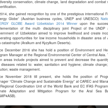
diversity conservation, climate change, land degradation and combat 
ertification.
2014, she gained recognition by one of the prestigious international 
nergy Globe” (Austrian business cycles, UNEP and UNESCO)
Nati
ERGY GLOBE Award Uzbekistan 2014 Winner
upon the success
lementation of the multi- disciplinary joint Project of the UNDP
ernment of Uzbekistan aimed to improve livelihood and create in
erating opportunities for low income households in disaster area of 
 catastrophe (Aralkum and Kyzylkum Deserts).
ce December 2016 she has hold a position of Environment and He
gram Manager at the Regional Environmental Center of Central Asia.
ior Environmental Specialist in
Deputy Director of the Climate Fi
n areas include projects aimed to prevent and decrease the quantit
nment, Natural Resources, and the
Center under the Cabinet of Ministers
 diseases related to: water, sanitation and hygiene; climate change;
Blue Economy
Kyrgyz Republic
lution; waste management.
sferachew Abate
Asel Madybaeva
nce November 2018 till present, she holds the position of Prog
nager “Climate Change and Sustainable Energy” at CAREC and Mana
 Regional Coordination Unit of the World Bank and EC IFAS Progra
imate Adaptation and Mitigation Program for the Aral Sea Ba
Copy link to profile
Copy link to profile
AMP4ASB).