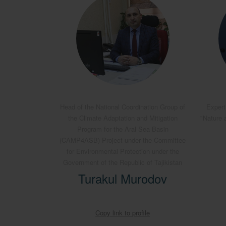
Head of the National Coordination Group of
Expert
the Climate Adaptation and Mitigation
"Nature 
Program for the Aral Sea Basin
(CAMP4ASB) Project under the Committee
for Environmental Protection under the
Government of the Republic of Tajikistan
Turakul Murodov
Copy link to profile