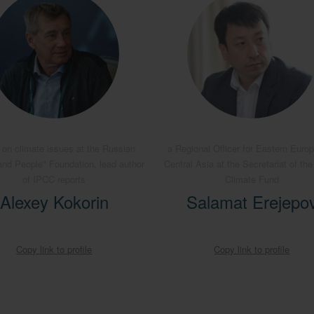
 on climate issues at the Russian
a Regional Officer for Eastern Euro
and People" Foundation, lead author
Central Asia at the Secretariat of th
of IPCC reports
Climate Fund
Alexey Kokorin
Salamat Erejepo
Copy link to profile
Copy link to profile