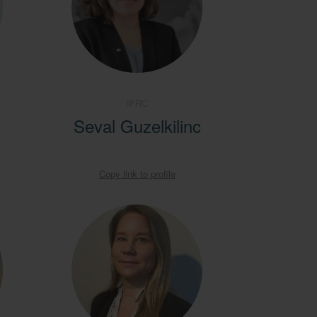
IFRC
Seval Guzelkilinc
Copy link to profile