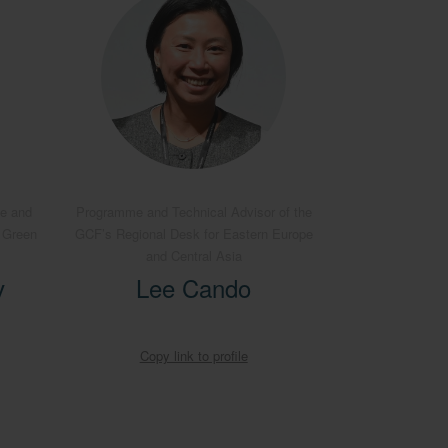
pe and
Programme and Technical Advisor of the
e Green
GCF’s Regional Desk for Eastern Europe
and Central Asia
v
Lee Cando
Copy link to profile