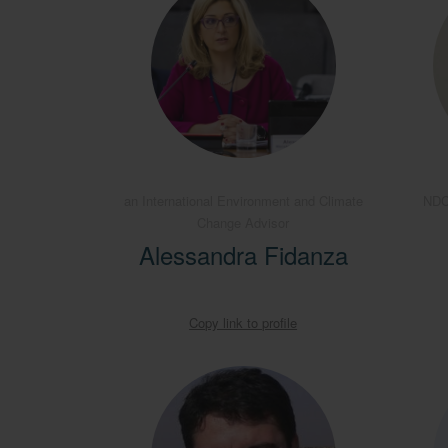
an International Environment and Climate
NDC
Change Advisor
Alessandra Fidanza
Copy link to profile