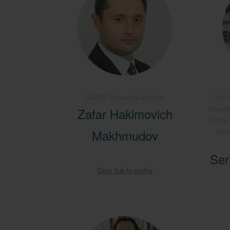
CAREC Executive Director
The A
Republ
Zafar Hakimovich
Commit
Makhmudov
Savi
Ser
Copy link to profile