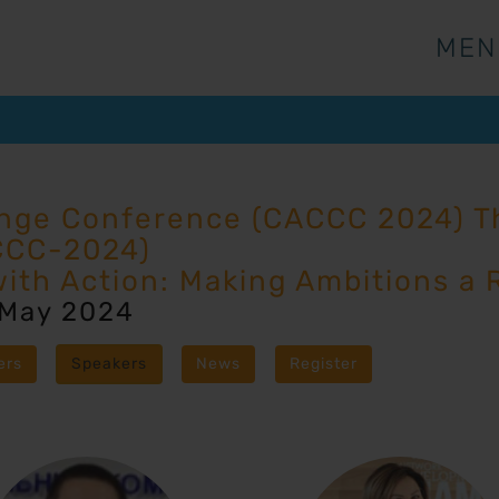
MEN
MEN
ange Conference (CACCC 2024) Th
CCC-2024)
with Action: Making Ambitions a R
 May 2024
ers
Speakers
News
Register