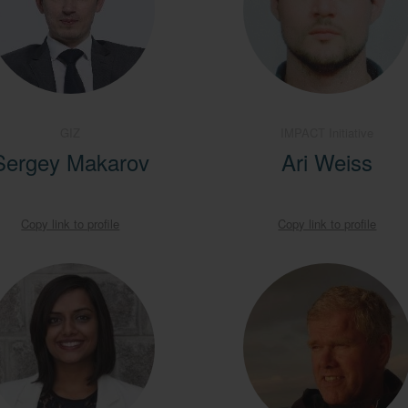
GIZ
IMPACT Initiative
Sergey Makarov
Ari Weiss
Copy link to profile
Copy link to profile