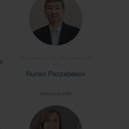
Red Crescent Society of Kazakhstan (RCS
a
RK)
Nurlan Panzabekov
Copy link to profile