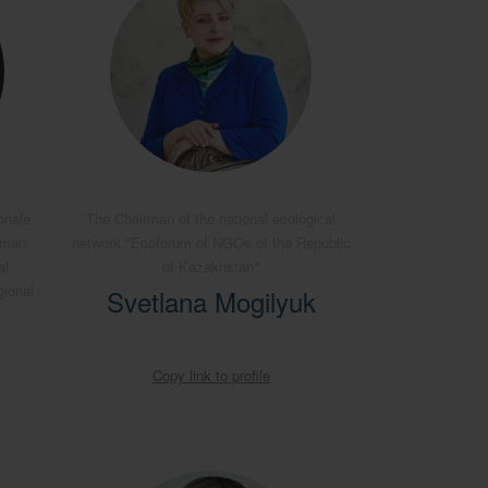
onale
The Chairman of the national ecological
rman
network "Ecoforum of NGOs of the Republic
al
of Kazakhstan"
gional
Svetlana Mogilyuk
Copy link to profile