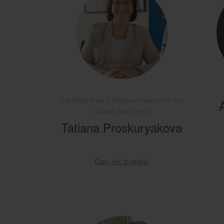
the World Bank’s Regional Director for the
Central Asia region
Tatiana Proskuryakova
Copy link to profile