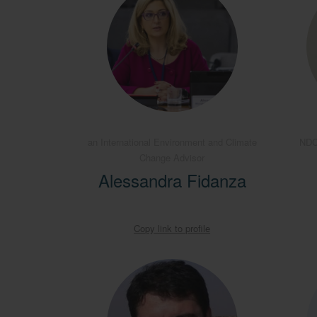
an International Environment and Climate
NDC
Change Advisor
Alessandra Fidanza
Copy link to profile