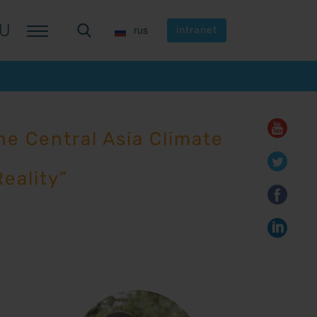
U
U
rus
rus
intranet
intranet
e Central Asia Climate
eality”