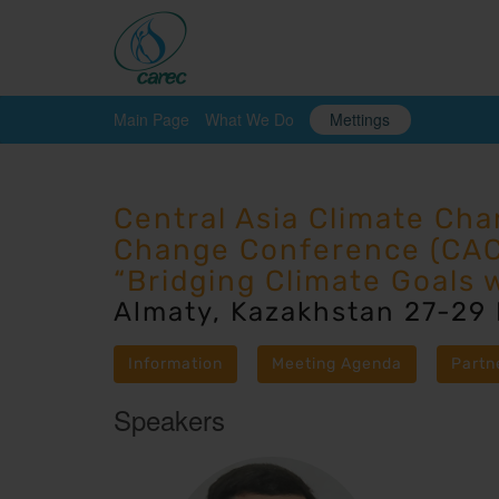
Main Page
What We Do
Mettings
Central Asia Climate Ch
Change Conference (CA
“Bridging Climate Goals 
Almaty, Kazakhstan 27-29
Information
Meeting Agenda
Partn
Speakers