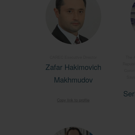
CAREC Executive Director
The A
Republ
Zafar Hakimovich
Commit
Makhmudov
Savi
Ser
Copy link to profile