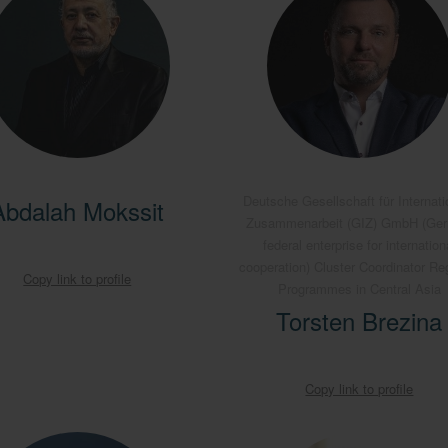
Deutsche Gesellschaft für Internati
Abdalah Mokssit
Zusammenarbeit (GIZ) GmbH (Ge
federal enterprise for internation
cooperation) Cluster Coordinator Re
Copy link to profile
Programmes in Central Asia
Torsten Brezina
Copy link to profile