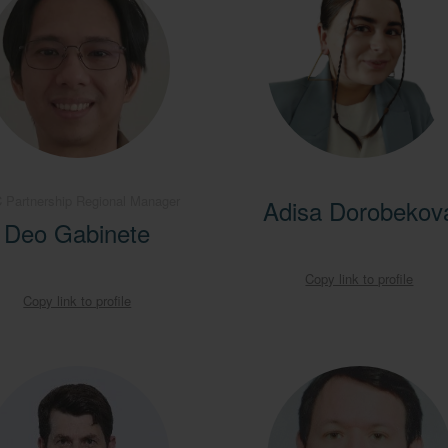
 Partnership Regional Manager
Adisa Dorobekov
Deo Gabinete
Copy link to profile
Copy link to profile