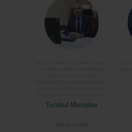
Head of the National Coordination Group of
Expert
the Climate Adaptation and Mitigation
"Nature 
Program for the Aral Sea Basin
(CAMP4ASB) Project under the Committee
for Environmental Protection under the
Government of the Republic of Tajikistan
Turakul Murodov
Copy link to profile