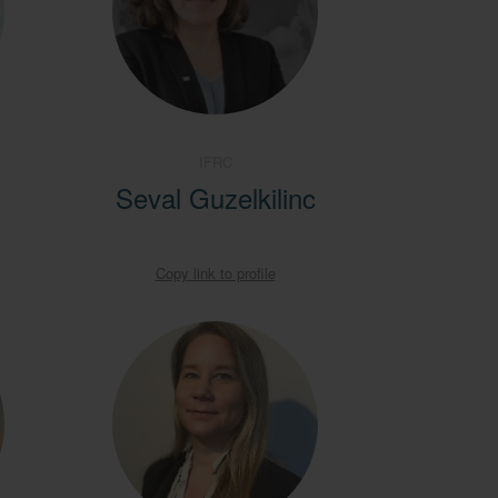
IFRC
Seval Guzelkilinc
Copy link to profile