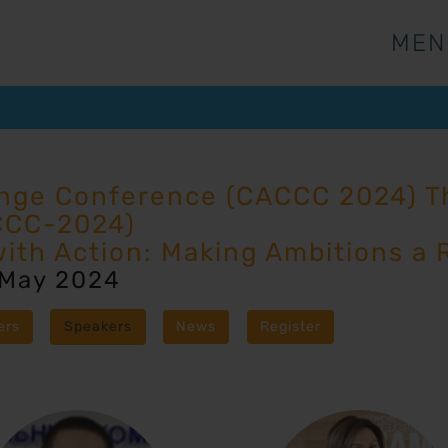
MEN
MEN
ange Conference (CACCC 2024) Th
CCC-2024)
with Action: Making Ambitions a R
 May 2024
ers
Speakers
News
Register