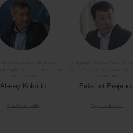
 on climate issues at the Russian
a Regional Officer for Eastern Euro
and People" Foundation, lead author
Central Asia at the Secretariat of th
of IPCC reports
Climate Fund
Alexey Kokorin
Salamat Erejepo
Copy link to profile
Copy link to profile