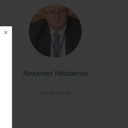
×
entral
Alexander Nikolaenko
ral
obal
Copy link to profile