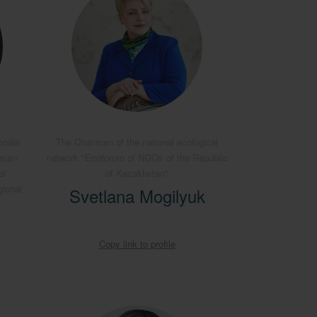
onale
The Chairman of the national ecological
rman
network "Ecoforum of NGOs of the Republic
al
of Kazakhstan"
gional
Svetlana Mogilyuk
Copy link to profile