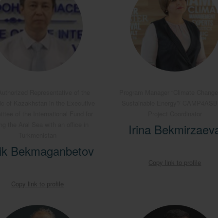
uthorized Representative of the
Program Manager “Climate Change
ic of Kazakhstan in the Executive
Sustainable Energy”/ CAMP4AS
tee of the International Fund for
Project Coordinator
ng the Aral Sea with an office in
Irina Bekmirzaev
Turkmenistan
ik Bekmaganbetov
Copy link to profile
Copy link to profile