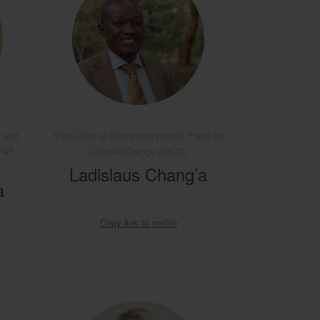
 and
Vice-Chair of Intergovernmental Panel on
B AF
Climate Change (IPCC)
Ladislaus Chang’a
a
Copy link to profile