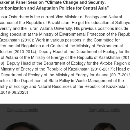
aker at Panel Session “Climate Change and Security:
arbonization and Adaptation Policies for Central Asia”
sur Oshurbaev is the current Vice Minister of Ecology and Natural
ources of the Republic of Kazakhstan. He got his education at Satbay
versity and the Turan-Astana University. His previous positions include
ding specialist at the Ministry of Environmental Protection of the Repub
Kazakhstan (2010); Work in various positions in the Committee for
ironmental Regulation and Control of the Ministry of Environmental
tection (2010-2014); Deputy Head of the Department of Ecology for th
y of Astana of the Ministry of Energy of the Republic of Kazakhstan (201
6); Deputy Head of the Department of Ecology for the Aktobe Region o
ior Environmental Specialist in
Deputy Director of the Climate Fi
 Ministry of Energy of the Republic of Kazakhstan (2016-2017); Head o
nment, Natural Resources, and the
Center under the Cabinet of Ministers
 Department of Ecology of the Ministry of Energy for Astana (2017-201
ector of the Department of State Policy in Waste Management of the
Blue Economy
Kyrgyz Republic
istry of Ecology and Natural Resources of the Republic of Kazakhstan
sferachew Abate
Asel Madybaeva
.2019-06.2023)
Copy link to profile
Copy link to profile