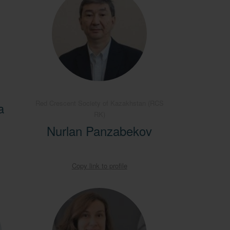
Red Crescent Society of Kazakhstan (RCS
a
RK)
Nurlan Panzabekov
Copy link to profile