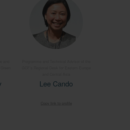
pe and
Programme and Technical Advisor of the
e Green
GCF’s Regional Desk for Eastern Europe
and Central Asia
v
Lee Cando
Copy link to profile