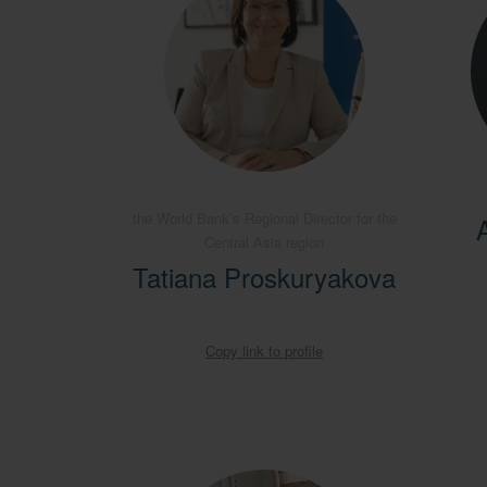
the World Bank’s Regional Director for the
Central Asia region
Tatiana Proskuryakova
Copy link to profile