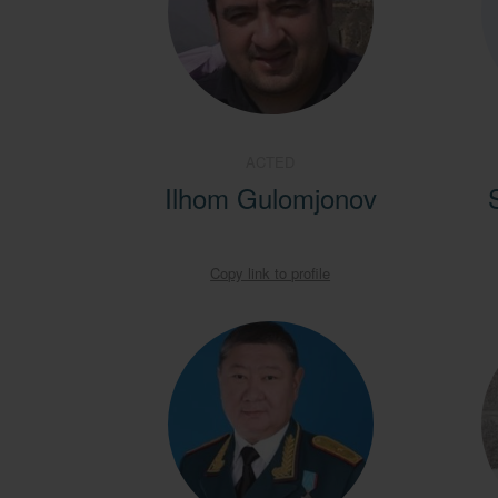
ACTED
Ilhom Gulomjonov
Copy link to profile