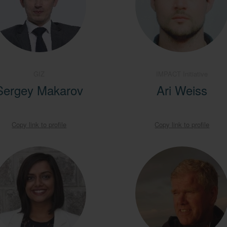
GIZ
IMPACT Initiative
Sergey Makarov
Ari Weiss
Copy link to profile
Copy link to profile