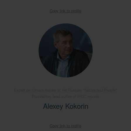
Copy link to profile
Expert on climate issues at the Russian "Nature and People"
Foundation, lead author of IPCC reports
Alexey Kokorin
Copy link to profile