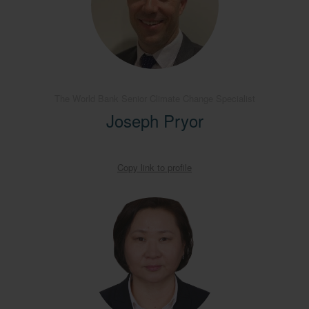
The World Bank Senior Climate Change Specialist
Joseph Pryor
Copy link to profile