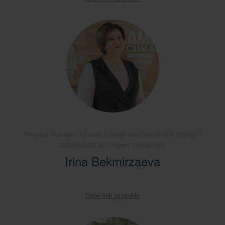
Program Manager “Climate Change and Sustainable Energy”/
CAMP4ASB AF Project Coordinator
Irina Bekmirzaeva
Copy link to profile