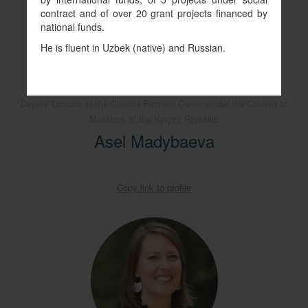
contract and of over 20 grant projects financed by
national funds.
He is fluent in Uzbek (native) and Russian.
Deputy Director of the Climate Finance Center under the Cabinet of
Ministers of the Kyrgyz Republic
Asel Madybaeva
Copy link to profile