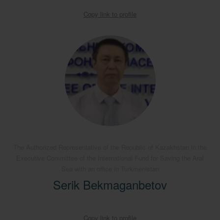
Copy link to profile
The Authorized Representative of the Republic of Kazakhstan in the
Executive Committee of the International Fund for Saving the Aral
Sea with an office in Turkmenistan
Serik Bekmaganbetov
Copy link to profile