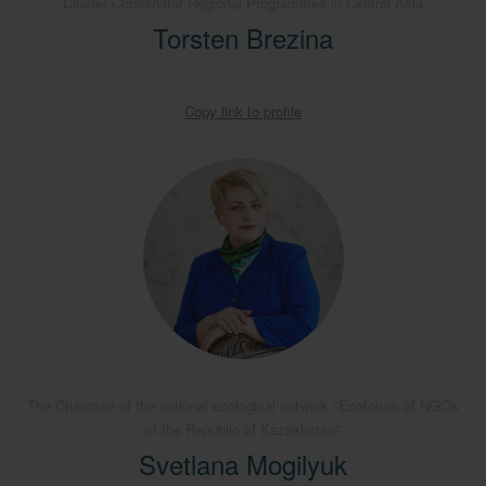
Cluster Coordinator Regional Programmes in Central Asia
Torsten Brezina
Copy link to profile
The Chairman of the national ecological network "Ecoforum of NGOs
of the Republic of Kazakhstan"
Svetlana Mogilyuk