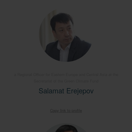
a Regional Officer for Eastern Europe and Central Asia at the
Secretariat of the Green Climate Fund
Salamat Erejepov
Copy link to profile