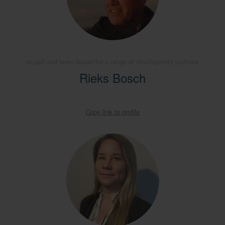
expert and team leader for a range of development partners
Rieks Bosch
Copy link to profile