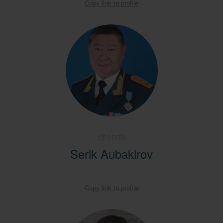
Copy link to profile
CESDRR
Serik Aubakirov
Copy link to profile