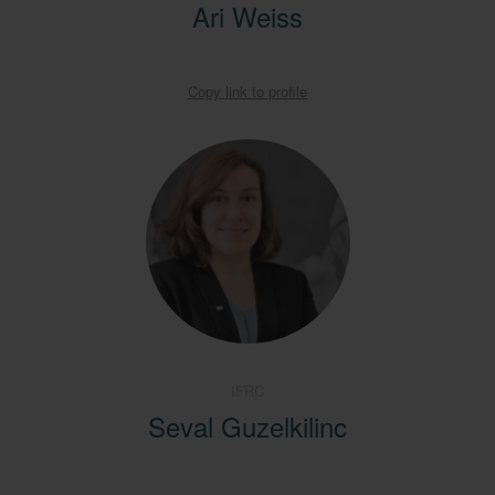
Ari Weiss
Copy link to profile
IFRC
Seval Guzelkilinc