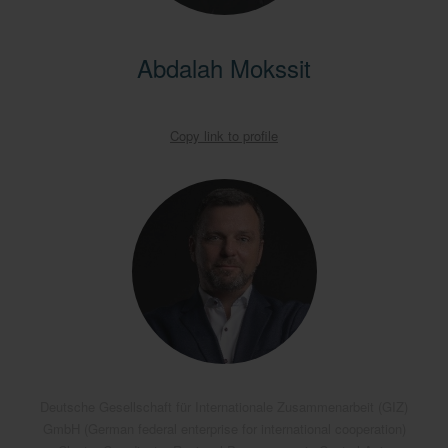
Abdalah Mokssit
Copy link to profile
Deutsche Gesellschaft für Internationale Zusammenarbeit (GIZ)
GmbH (German federal enterprise for international cooperation)