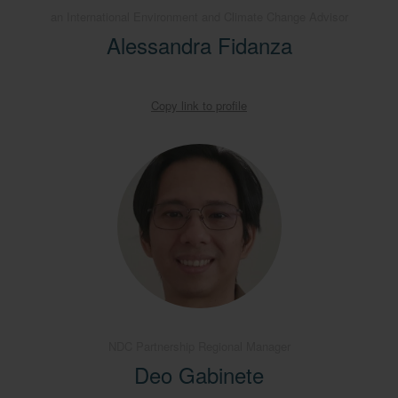
an International Environment and Climate Change Advisor
Alessandra Fidanza
Copy link to profile
NDC Partnership Regional Manager
Deo Gabinete