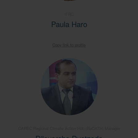
IFRC
Paula Haro
Copy link to profile
CAREC Regional Climate Action Hub (ReCATH) Manager