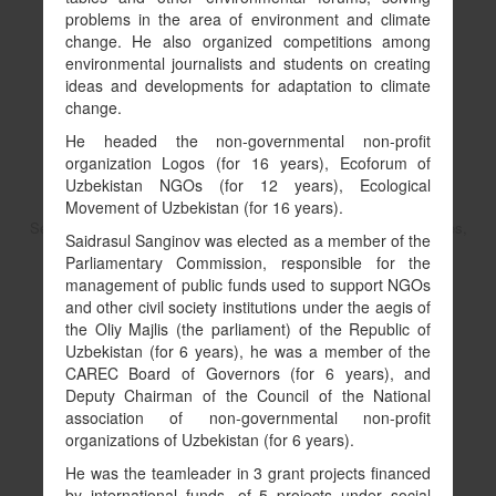
problems in the area of environment and climate
change. He also organized competitions among
environmental journalists and students on creating
ideas and developments for adaptation to climate
change.
He headed the non-governmental non-profit
organization Logos (for 16 years), Ecoforum of
Uzbekistan NGOs (for 12 years), Ecological
Movement of Uzbekistan (for 16 years).
Senior Environmental Specialist in Environment, Natural Resources,
Saidrasul Sanginov was elected as a member of the
and the Blue Economy
Parliamentary Commission, responsible for the
Asferachew Abate
management of public funds used to support NGOs
and other civil society institutions under the aegis of
the Oliy Majlis (the parliament) of the Republic of
Uzbekistan (for 6 years), he was a member of the
Copy link to profile
CAREC Board of Governors (for 6 years), and
Deputy Chairman of the Council of the National
association of non-governmental non-profit
organizations of Uzbekistan (for 6 years).
He was the teamleader in 3 grant projects financed
by international funds, of 5 projects under social