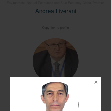
Environment, Natural Resources and Blue Economy Global Practice
Andrea Liverani
Copy link to profile
×
Alexander Nikolaenko