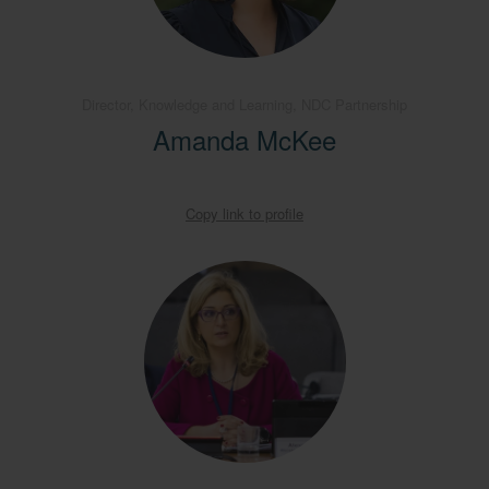
Director, Knowledge and Learning, NDC Partnership
Amanda McKee
Copy link to profile