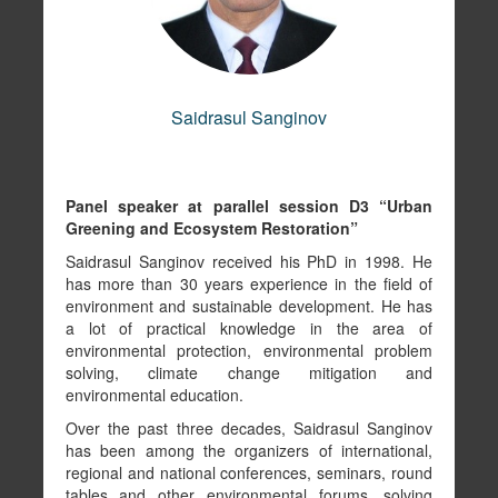
Copy link to profile
Saidrasul Sanginov
Panel speaker at parallel session D3 “Urban
Greening and Ecosystem Restoration”
Saidrasul Sanginov received his PhD in 1998. He
has more than 30 years experience in the field of
environment and sustainable development. He has
UNDP Istanbul Regional Hub (UNDRP IRH)
a lot of practical knowledge in the area of
Khusrav Sharifov
environmental protection, environmental problem
solving, climate change mitigation and
environmental education.
Copy link to profile
Over the past three decades, Saidrasul Sanginov
has been among the organizers of international,
regional and national conferences, seminars, round
tables and other environmental forums, solving