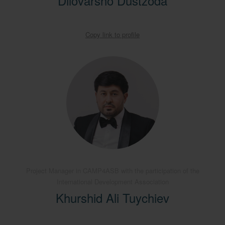
Dilovarsho Dustzoda
Copy link to profile
Project Manager in CAMP4ASB with the participation of the
International Development Association
Khurshid Ali Tuychiev