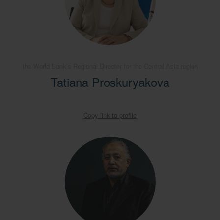
the World Bank’s Regional Director for the Central Asia region
Tatiana Proskuryakova
Copy link to profile