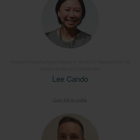
Programme and Technical Advisor of the GCF’s Regional Desk for
Eastern Europe and Central Asia
Lee Cando
Copy link to profile