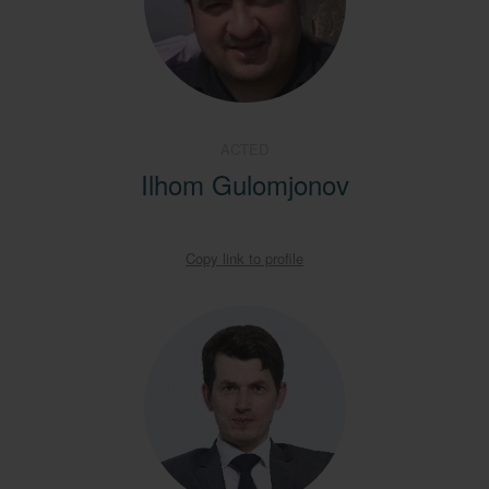
ACTED
Ilhom Gulomjonov
Copy link to profile