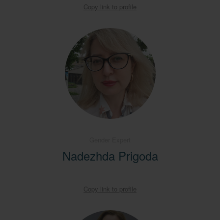
Copy link to profile
Gender Expert
Nadezhda Prigoda
Copy link to profile