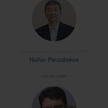
Red Crescent Society of Kazakhstan (RCS RK)
Nurlan Panzabekov
Copy link to profile