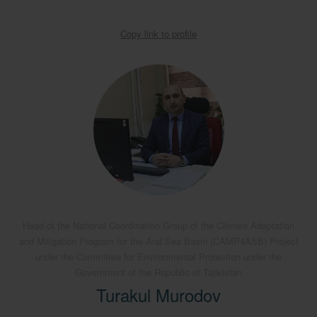
Copy link to profile
Head of the National Coordination Group of the Climate Adaptation
and Mitigation Program for the Aral Sea Basin (CAMP4ASB) Project
under the Committee for Environmental Protection under the
Government of the Republic of Tajikistan
Turakul Murodov