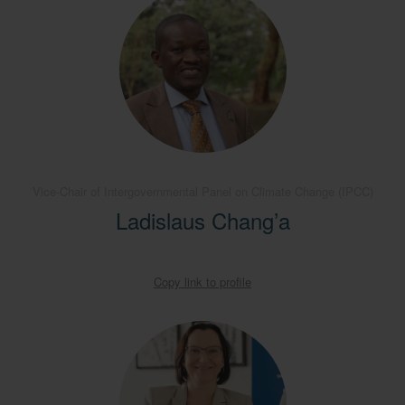
Vice-Chair of Intergovernmental Panel on Climate Change (IPCC)
Ladislaus Chang’a
Copy link to profile