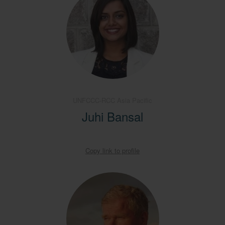
UNFCCC-RCC Asia Pacific
Juhi Bansal
Copy link to profile