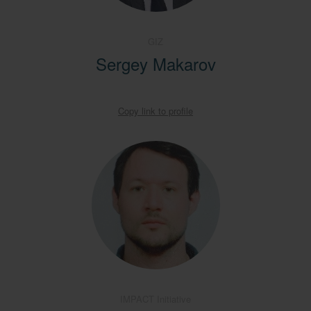
GIZ
Sergey Makarov
Copy link to profile
IMPACT Initiative