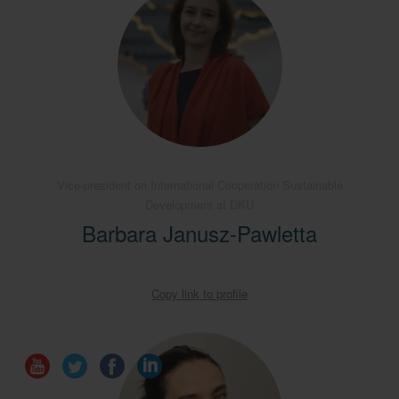
Vice-president on International Cooperation Sustainable
Development at DKU
Barbara Janusz-Pawletta
Copy link to profile