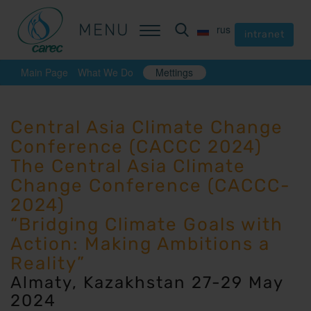
MENU
MENU
rus
rus
intranet
intranet
Main Page
What We Do
Mettings
Central Asia Climate Change
Conference (CACCC 2024)
The Central Asia Climate
Change Conference (CACCC-
2024)
“Bridging Climate Goals with
Action: Making Ambitions a
Reality”
Almaty, Kazakhstan 27-29 May
2024