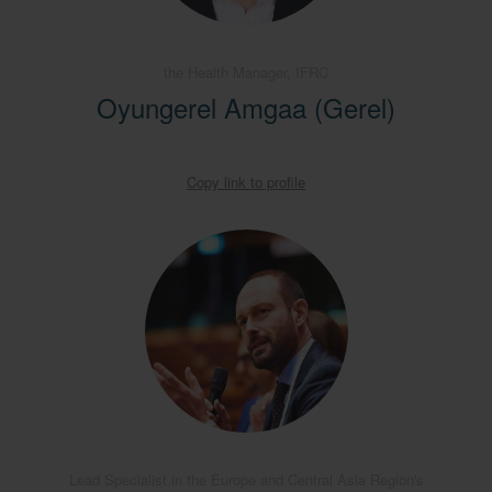
the Health Manager, IFRC
Oyungerel Amgaa (Gerel)
Copy link to profile
Lead Specialist in the Europe and Central Asia Region's