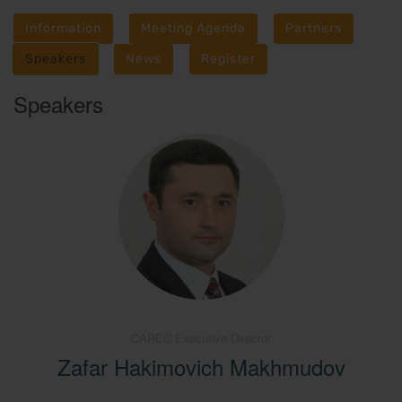
Information
Meeting Agenda
Partners
Speakers
News
Register
Speakers
CAREC Executive Director
Zafar Hakimovich Makhmudov