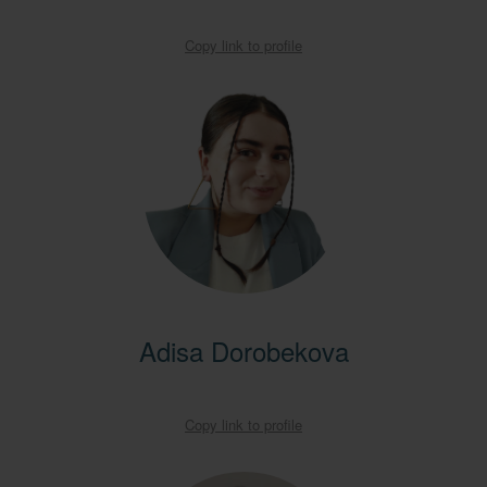
Copy link to profile
Adisa Dorobekova
Copy link to profile