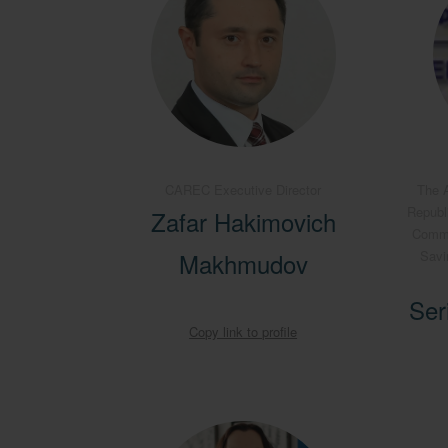
CAREC Executive Director
The A
Republ
Zafar Hakimovich
Commit
Makhmudov
Savi
Ser
Copy link to profile