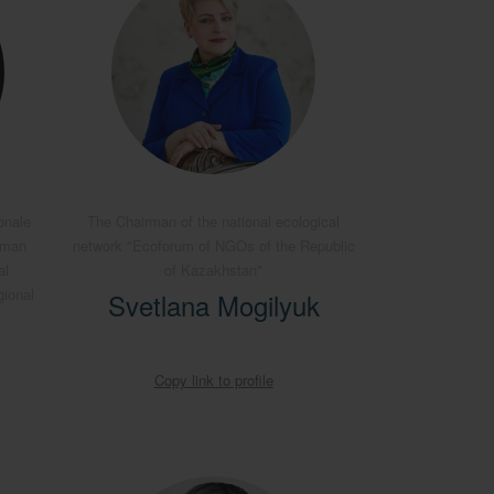
onale
The Chairman of the national ecological
rman
network "Ecoforum of NGOs of the Republic
al
of Kazakhstan"
gional
Svetlana Mogilyuk
Copy link to profile