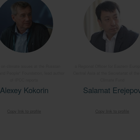
 on climate issues at the Russian
a Regional Officer for Eastern Euro
and People" Foundation, lead author
Central Asia at the Secretariat of th
of IPCC reports
Climate Fund
Alexey Kokorin
Salamat Erejepo
Copy link to profile
Copy link to profile