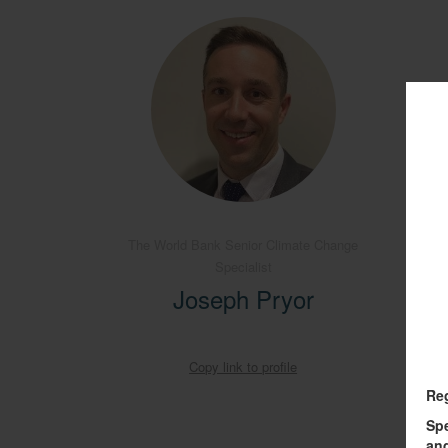
The World Bank Senior Climate Change
Specialist
O
Joseph Pryor
Copy link to profile
Re
Sp
and