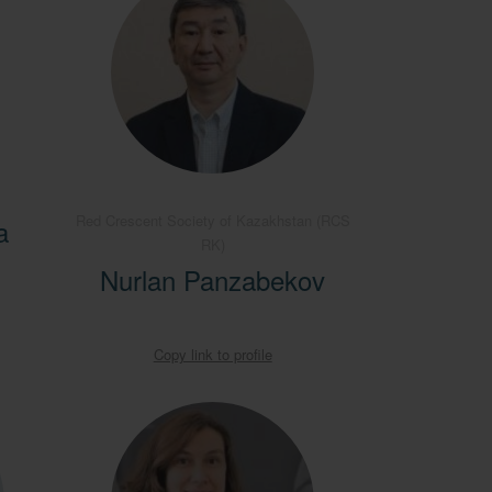
Red Crescent Society of Kazakhstan (RCS
a
RK)
Nurlan Panzabekov
Copy link to profile