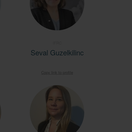
IFRC
Seval Guzelkilinc
Copy link to profile