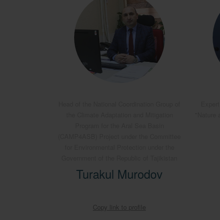
Head of the National Coordination Group of
Expert
the Climate Adaptation and Mitigation
"Nature 
Program for the Aral Sea Basin
(CAMP4ASB) Project under the Committee
for Environmental Protection under the
Government of the Republic of Tajikistan
Turakul Murodov
Copy link to profile