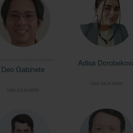
 Partnership Regional Manager
Adisa Dorobekov
Deo Gabinete
Copy link to profile
Copy link to profile