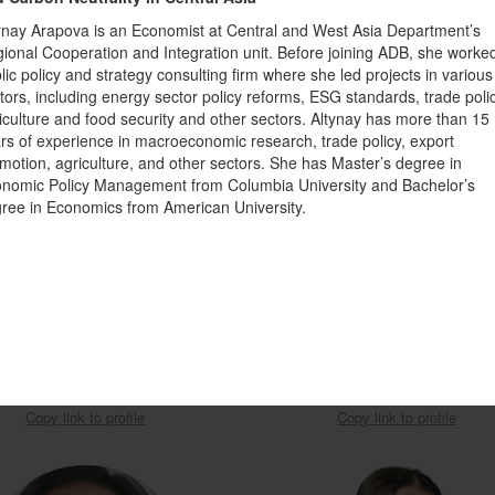
ynay Arapova is an Economist at Central and West Asia Department’s
ional Cooperation and Integration unit. Before joining ADB, she worke
lic policy and strategy consulting firm where she led projects in various
tors, including energy sector policy reforms, ESG standards, trade polic
iculture and food security and other sectors. Altynay has more than 15
rs of experience in macroeconomic research, trade policy, export
motion, agriculture, and other sectors. She has Master’s degree in
nomic Policy Management from Columbia University and Bachelor’s
ree in Economics from American University.
ior Environmental Specialist in
Deputy Director of the Climate Fi
nment, Natural Resources, and the
Center under the Cabinet of Ministers
Blue Economy
Kyrgyz Republic
sferachew Abate
Asel Madybaeva
Copy link to profile
Copy link to profile