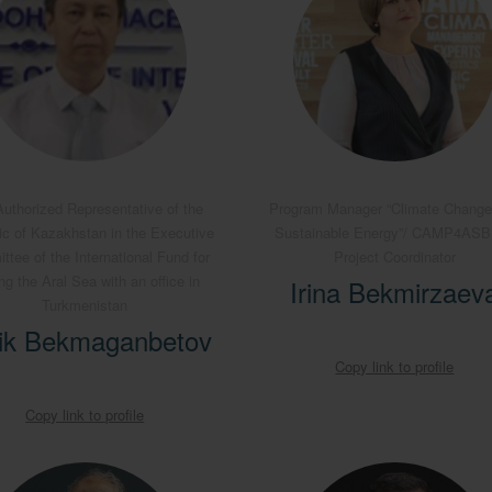
uthorized Representative of the
Program Manager “Climate Change
ic of Kazakhstan in the Executive
Sustainable Energy”/ CAMP4AS
tee of the International Fund for
Project Coordinator
ng the Aral Sea with an office in
Irina Bekmirzaev
Turkmenistan
ik Bekmaganbetov
Copy link to profile
Copy link to profile