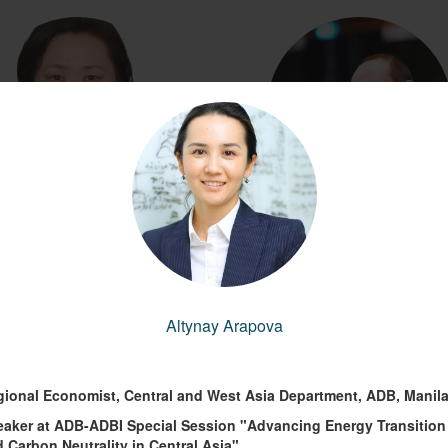
the Health Manager, IFRC
Lead Specialist in the Europe and C
Asia Region's Environment, Natu
yungerel Amgaa
Resources and Blue Economy Gl
(Gerel)
Practice
Altynay Arapova
Andrea Liverani
Copy link to profile
gional Economist, Central and West Asia Department, ADB, Manil
Copy link to profile
eaker at ADB-ADBI Special Session "Advancing Energy Transition
 Carbon Neutrality in Central Asia"