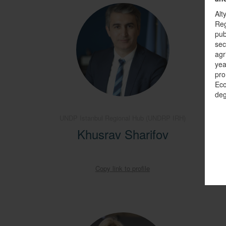
Alt
Reg
pub
sec
agr
yea
pro
Eco
deg
UNDP Istanbul Regional Hub (UNDRP IRH)
Sen
Enviro
Khusrav Sharifov
A
Copy link to profile