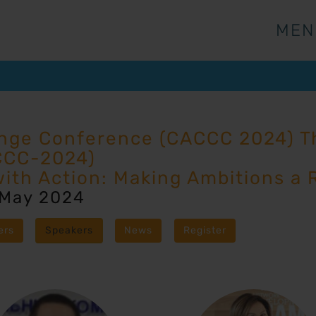
MEN
MEN
ange Conference (CACCC 2024) Th
CCC-2024)
with Action: Making Ambitions a R
 May 2024
ers
Speakers
News
Register