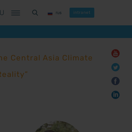
U
U
rus
rus
intranet
intranet
e Central Asia Climate
eality”