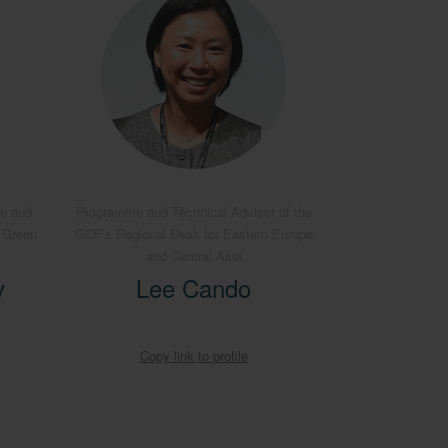
pe and
Programme and Technical Advisor of the
e Green
GCF’s Regional Desk for Eastern Europe
and Central Asia
v
Lee Cando
Copy link to profile