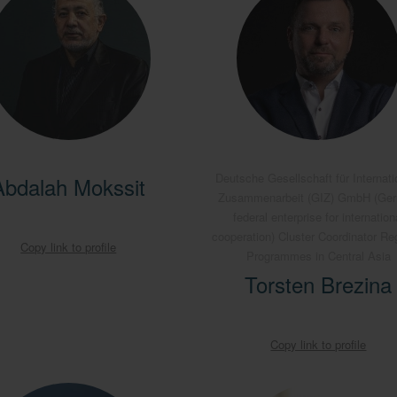
Deutsche Gesellschaft für Internati
Abdalah Mokssit
Zusammenarbeit (GIZ) GmbH (Ge
federal enterprise for internation
cooperation) Cluster Coordinator Re
Copy link to profile
Programmes in Central Asia
Torsten Brezina
Copy link to profile