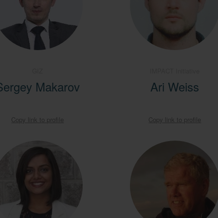
GIZ
IMPACT Initiative
Sergey Makarov
Ari Weiss
Copy link to profile
Copy link to profile