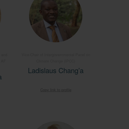
 and
Vice-Chair of Intergovernmental Panel on
B AF
Climate Change (IPCC)
Ladislaus Chang’a
a
Copy link to profile