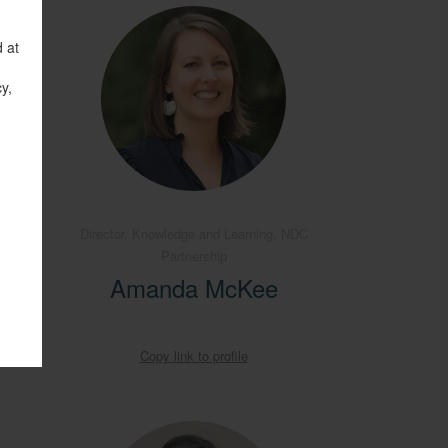
d at
y,
nance
Director, Knowledge and Learning, NDC
 of the
Partnership
Amanda McKee
Copy link to profile