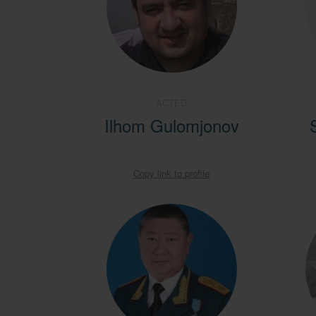
ACTED
Ilhom Gulomjonov
Copy link to profile