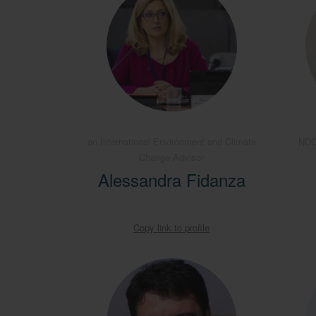
an International Environment and Climate
NDC
Change Advisor
Alessandra Fidanza
Copy link to profile