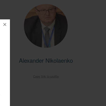
×
entral
Alexander Nikolaenko
ral
obal
Copy link to profile
a