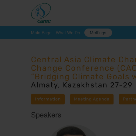
Main Page
What We Do
Mettings
Central Asia Climate Ch
Change Conference (CA
“Bridging Climate Goals 
Almaty, Kazakhstan 27-29
Information
Meeting Agenda
Partn
Speakers