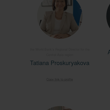
the World Bank’s Regional Director for the
Central Asia region
Tatiana Proskuryakova
Copy link to profile