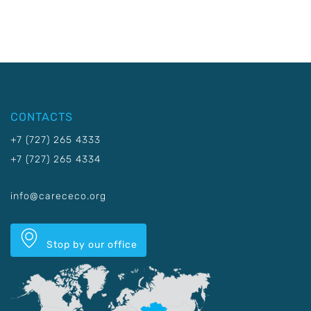
CONTACTS
+7 (727) 265 4333
+7 (727) 265 4334
info@carececo.org
Stop by our office