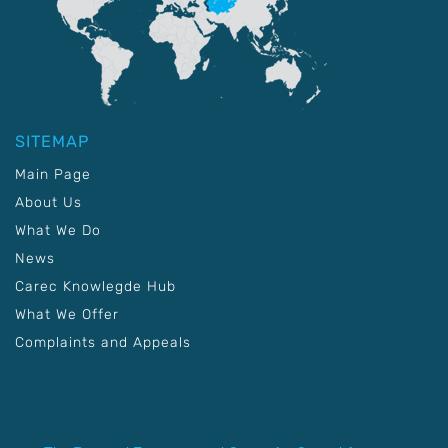
SITEMAP
Main Page
About Us
What We Do
News
Carec Knowlegde Hub
What We Offer
Complaints and Appeals