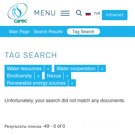
MENU
MENU
rus
rus
intranet
intranet
Main Page
Search Results
Tag Search
TAG SEARCH
Water resources
×
Water cooperation
×
Biodiversity
×
Nexus
×
Renewable energy sources
×
Unfortunately, your search did not match any documents.
First
Prev.
Next
Last
-49 - 0 of 0
Результаты поиска