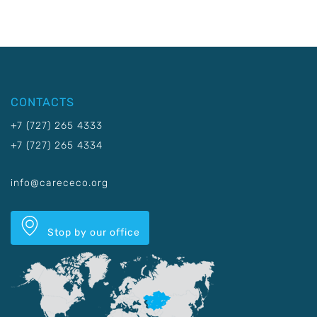
CONTACTS
+7 (727) 265 4333
+7 (727) 265 4334
info@carececo.org
Stop by our office