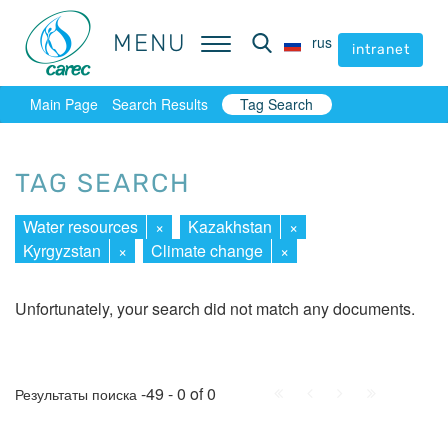
MENU
MENU
rus
rus
intranet
intranet
Main Page
Search Results
Tag Search
TAG SEARCH
Water resources
×
Kazakhstan
×
Kyrgyzstan
×
Climate change
×
Unfortunately, your search did not match any documents.
First
Prev.
Next
Last
-49 - 0 of 0
Результаты поиска