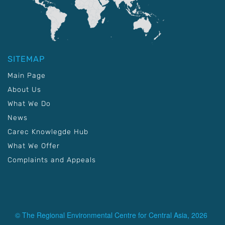
SITEMAP
Main Page
About Us
What We Do
News
Carec Knowlegde Hub
What We Offer
Complaints and Appeals
© The Regional Environmental Centre for Central Asia, 2026