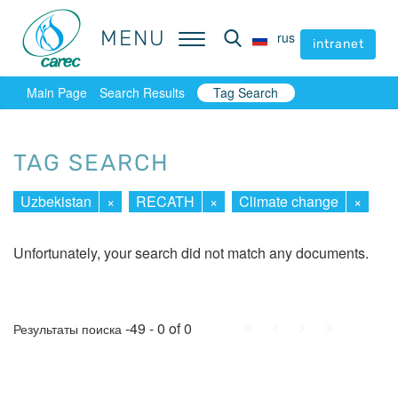
MENU
MENU
rus
rus
intranet
intranet
Main Page
Search Results
Tag Search
TAG SEARCH
Uzbekistan
×
RECATH
×
Climate change
×
Unfortunately, your search did not match any documents.
First
Prev.
Next
Last
-49 - 0 of 0
Результаты поиска