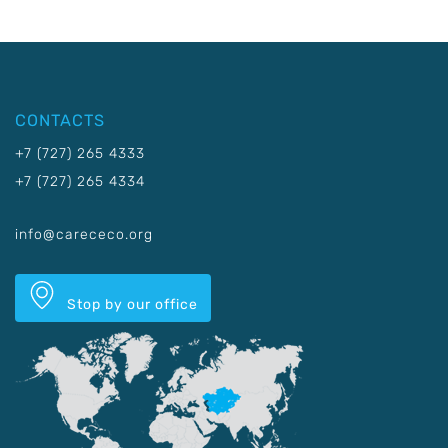
CONTACTS
+7 (727) 265 4333
+7 (727) 265 4334
info@carececo.org
Stop by our office