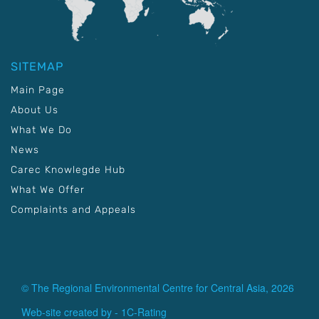
SITEMAP
Main Page
About Us
What We Do
News
Carec Knowlegde Hub
What We Offer
Complaints and Appeals
© The Regional Environmental Centre for Central Asia, 2026
Web-site created by -
1C-Rating