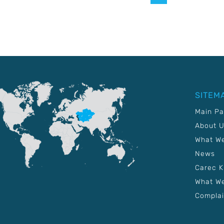
SITEM
Main P
About 
What W
News
Carec 
What We
Complai