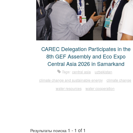
CAREC Delegation Participates in the
8th GEF Assembly and Eco Expo
Central Asia 2026 in Samarkand
Tags:
central asia
uzbekistan
climate change and sustainable energy
climate change
water resources
water cooperation
1 - 1 of 1
Результаты поиска