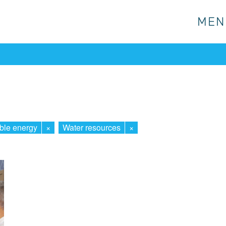
MEN
MEN
ble energy
×
Water resources
×