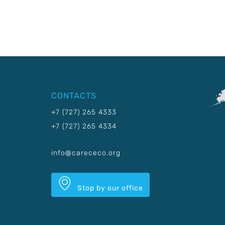
CONTACTS
+7 (727) 265 4333
+7 (727) 265 4334
info@carececo.org
Stop by our office