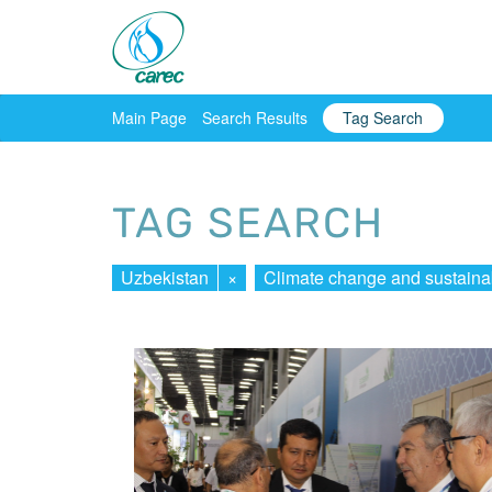
Main Page
Search Results
Tag Search
TAG SEARCH
Uzbekistan
×
Climate change and sustaina