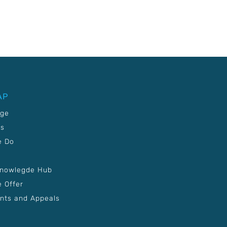
AP
age
Us
e Do
Knowlegde Hub
 Offer
nts and Appeals