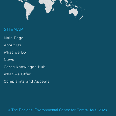
SITEMAP
Main Page
About Us
What We Do
News
Carec Knowlegde Hub
What We Offer
Complaints and Appeals
© The Regional Environmental Centre for Central Asia, 2026