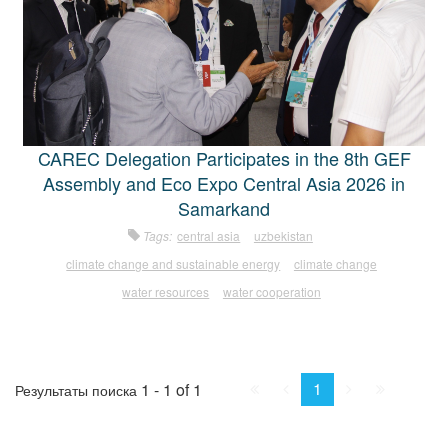
CAREC Delegation Participates in the 8th GEF
Assembly and Eco Expo Central Asia 2026 in
Samarkand
Tags:
central asia
uzbekistan
climate change and sustainable energy
climate change
water resources
water cooperation
First
Prev.
Next
Last
1
1 - 1 of 1
Результаты поиска