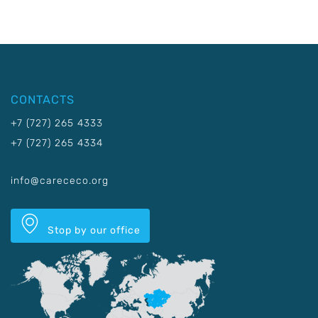
CONTACTS
+7 (727) 265 4333
+7 (727) 265 4334
info@carececo.org
Stop by our office