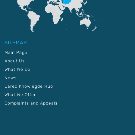
SITEMAP
Main Page
About Us
What We Do
News
Carec Knowlegde Hub
What We Offer
Complaints and Appeals