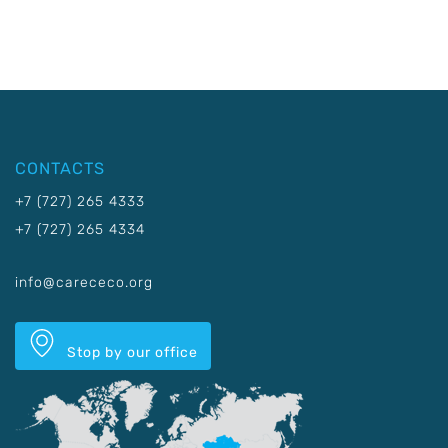
CONTACTS
+7 (727) 265 4333
+7 (727) 265 4334
info@carececo.org
Stop by our office