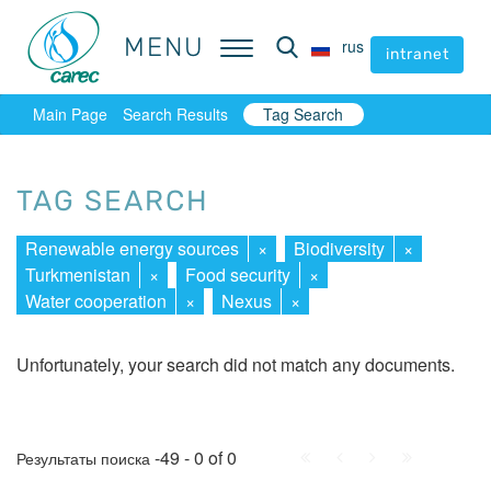
MENU
MENU
rus
rus
intranet
intranet
Main Page
Search Results
Tag Search
TAG SEARCH
Renewable energy sources
×
Biodiversity
×
Turkmenistan
×
Food security
×
Water cooperation
×
Nexus
×
Unfortunately, your search did not match any documents.
First
Prev.
Next
Last
-49 - 0 of 0
Результаты поиска