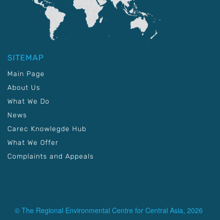
SITEMAP
Main Page
About Us
What We Do
News
Carec Knowlegde Hub
What We Offer
Complaints and Appeals
© The Regional Environmental Centre for Central Asia, 2026