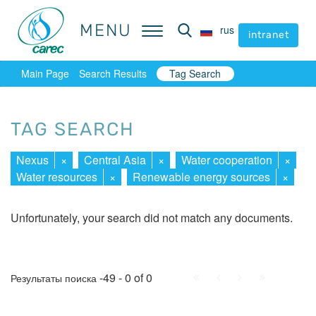
MENU
MENU
rus
rus
intranet
intranet
Main Page
Search Results
Tag Search
TAG SEARCH
Nexus
×
Central Asia
×
Water cooperation
×
Water resources
×
Renewable energy sources
×
Unfortunately, your search did not match any documents.
First
Prev.
Next
Last
-49 - 0 of 0
Результаты поиска