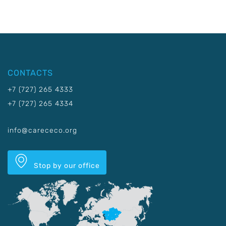
CONTACTS
+7 (727) 265 4333
+7 (727) 265 4334
info@carececo.org
Stop by our office