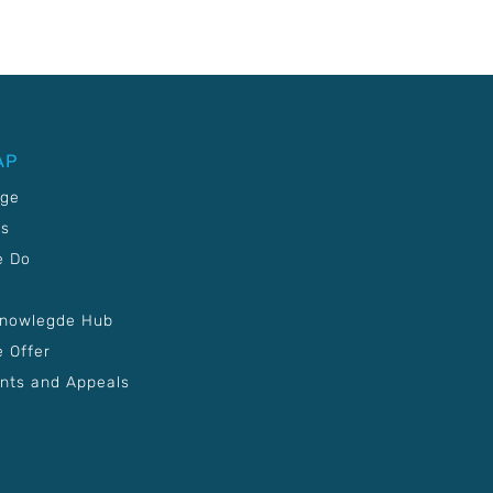
AP
age
Us
e Do
Knowlegde Hub
 Offer
nts and Appeals