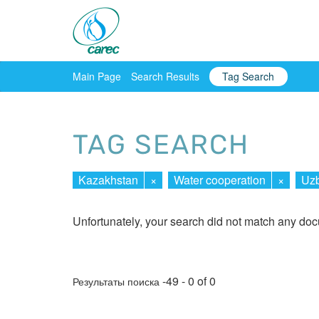
Main Page
Search Results
Tag Search
TAG SEARCH
Kazakhstan
×
Water cooperation
×
Uzb
Unfortunately, your search did not match any do
-49 - 0 of 0
Результаты поиска