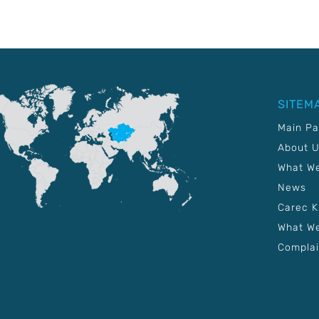
SITEM
Main P
About 
What W
News
Carec 
What We
Complai