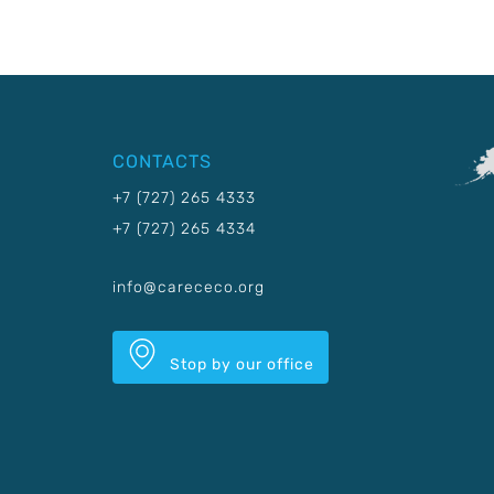
CONTACTS
+7 (727) 265 4333
+7 (727) 265 4334
info@carececo.org
Stop by our office