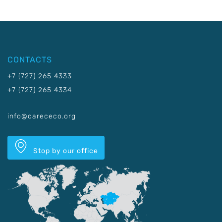
CONTACTS
+7 (727) 265 4333
+7 (727) 265 4334
info@carececo.org
Stop by our office