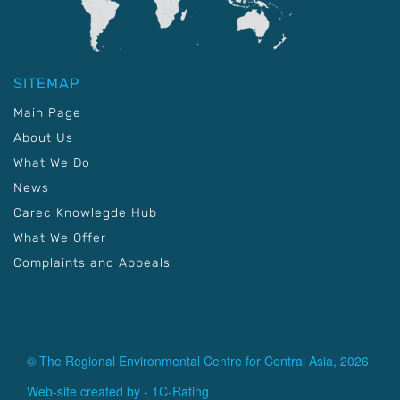
SITEMAP
Main Page
About Us
What We Do
News
Carec Knowlegde Hub
What We Offer
Complaints and Appeals
© The Regional Environmental Centre for Central Asia, 2026
Web-site created by -
1C-Rating