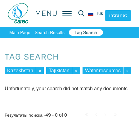
MENU
MENU
rus
rus
intranet
intranet
Main Page
Search Results
Tag Search
TAG SEARCH
Kazakhstan
×
Tajikistan
×
Water resources
×
Unfortunately, your search did not match any documents.
First
Prev.
Next
Last
-49 - 0 of 0
Результаты поиска