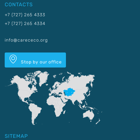
CONTACTS
+7 (727) 265 4333
+7 (727) 265 4334
info@carececo.org
Stop by our office
SITEMAP