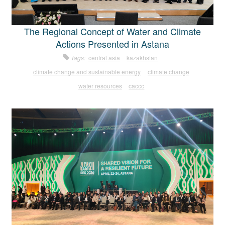
The Regional Concept of Water and Climate
Actions Presented in Astana
Tags:
central asia
kazakhstan
climate change and sustainable energy
climate change
water resources
caccc