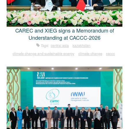
CAREC and XIEG signs a Memorandum of
Understanding at CACCC-2026
Tags:
central asia
kazakhstan
climate change and sustainable energy
climate change
caccc