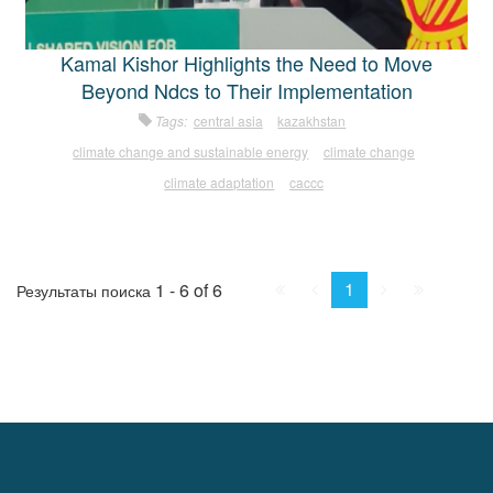
Kamal Kishor Highlights the Need to Move
Beyond Ndcs to Their Implementation
Tags:
central asia
kazakhstan
climate change and sustainable energy
climate change
climate adaptation
caccc
First
Prev.
Next
Last
1
1 - 6 of 6
Результаты поиска