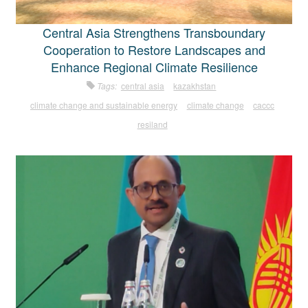
Central Asia Strengthens Transboundary
Cooperation to Restore Landscapes and
Enhance Regional Climate Resilience
Tags:
central asia
kazakhstan
climate change and sustainable energy
climate change
caccc
resiland