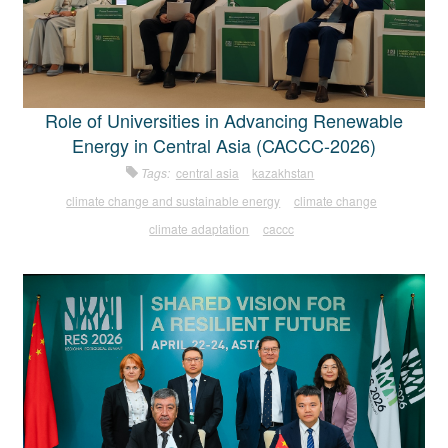
Role of Universities in Advancing Renewable
Energy in Central Asia (CACCC-2026)
Tags:
central asia
kazakhstan
climate change and sustainable energy
climate change
climate adaptation
caccc