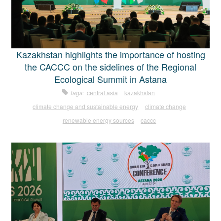
Kazakhstan highlights the importance of hosting
the CACCC on the sidelines of the Regional
Ecological Summit in Astana
Tags:
central asia
kazakhstan
climate change and sustainable energy
climate change
renewable energy sources
caccc