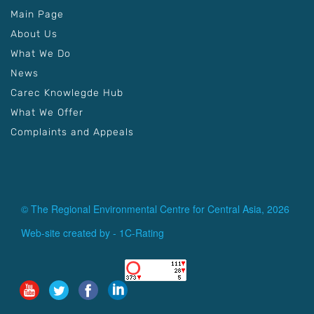
Main Page
About Us
What We Do
News
Carec Knowlegde Hub
What We Offer
Complaints and Appeals
© The Regional Environmental Centre for Central Asia, 2026
Web-site created by -
1C-Rating