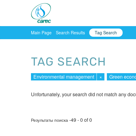
Main Page
Search Results
Tag Search
TAG SEARCH
Environmental management
×
Green econ
Unfortunately, your search did not match any do
-49 - 0 of 0
Результаты поиска