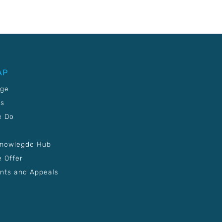
AP
age
Us
e Do
Knowlegde Hub
 Offer
nts and Appeals