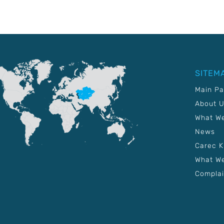
SITEM
Main P
About 
What W
News
Carec 
What We
Complai