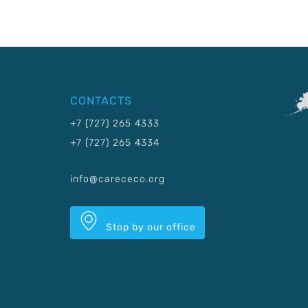
CONTACTS
+7 (727) 265 4333
+7 (727) 265 4334
info@carececo.org
Stop by our office