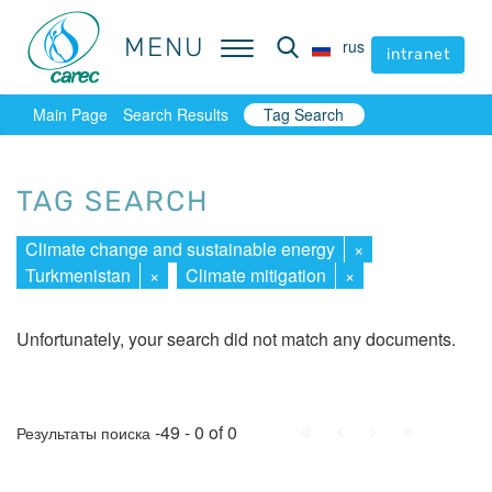
MENU
MENU
rus
rus
intranet
intranet
Main Page
Search Results
Tag Search
TAG SEARCH
Climate change and sustainable energy
×
Turkmenistan
×
Climate mitigation
×
Unfortunately, your search did not match any documents.
First
Prev.
Next
Last
-49 - 0 of 0
Результаты поиска