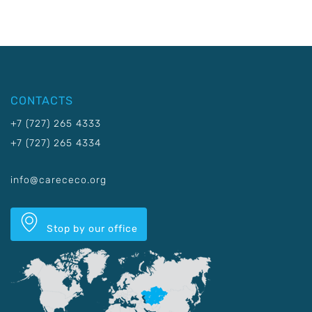
CONTACTS
+7 (727) 265 4333
+7 (727) 265 4334
info@carececo.org
Stop by our office