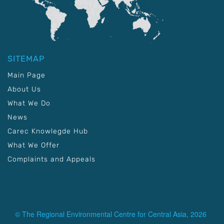
SITEMAP
Main Page
About Us
What We Do
News
Carec Knowlegde Hub
What We Offer
Complaints and Appeals
© The Regional Environmental Centre for Central Asia, 2026