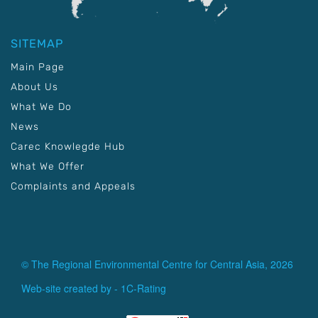
SITEMAP
Main Page
About Us
What We Do
News
Carec Knowlegde Hub
What We Offer
Complaints and Appeals
© The Regional Environmental Centre for Central Asia, 2026
Web-site created by -
1C-Rating