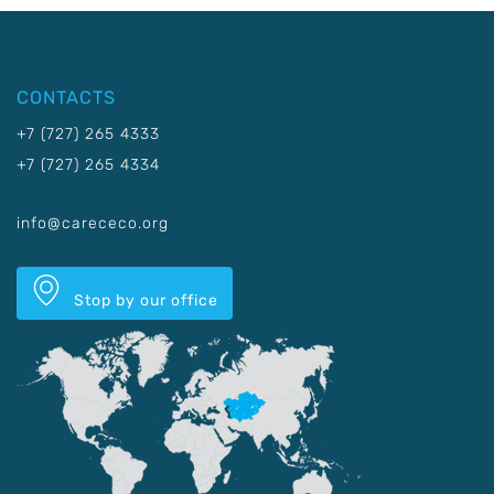
CONTACTS
+7 (727) 265 4333
+7 (727) 265 4334
info@carececo.org
Stop by our office