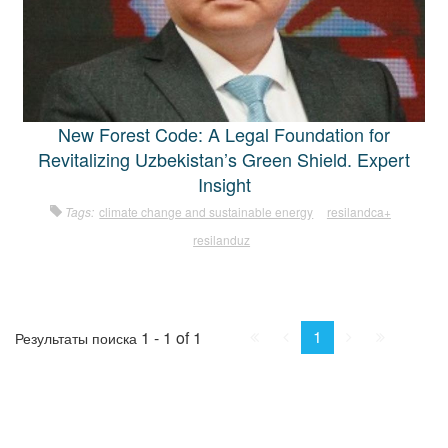
New Forest Code: A Legal Foundation for
Revitalizing Uzbekistan’s Green Shield. Expert
Insight
Tags:
climate change and sustainable energy
resilandca+
resilanduz
First
Prev.
Next
Last
1
1 - 1 of 1
Результаты поиска