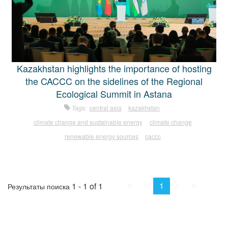
Kazakhstan highlights the importance of hosting
the CACCC on the sidelines of the Regional
Ecological Summit in Astana
Tags:
central asia
kazakhstan
climate change and sustainable energy
climate change
renewable energy sources
caccc
First
Prev.
Next
Last
1
1 - 1 of 1
Результаты поиска