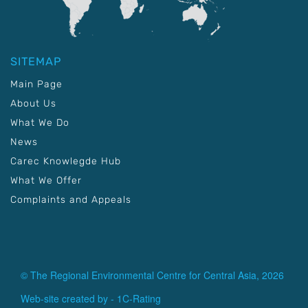
SITEMAP
Main Page
About Us
What We Do
News
Carec Knowlegde Hub
What We Offer
Complaints and Appeals
© The Regional Environmental Centre for Central Asia, 2026
Web-site created by -
1C-Rating