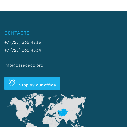
CONTACTS
+7 (727) 265 4333
+7 (727) 265 4334
info@carececo.org
Stop by our office