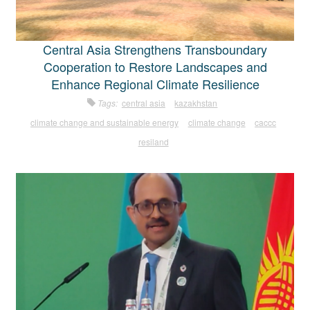
Central Asia Strengthens Transboundary
Cooperation to Restore Landscapes and
Enhance Regional Climate Resilience
Tags:
central asia
kazakhstan
climate change and sustainable energy
climate change
caccc
resiland