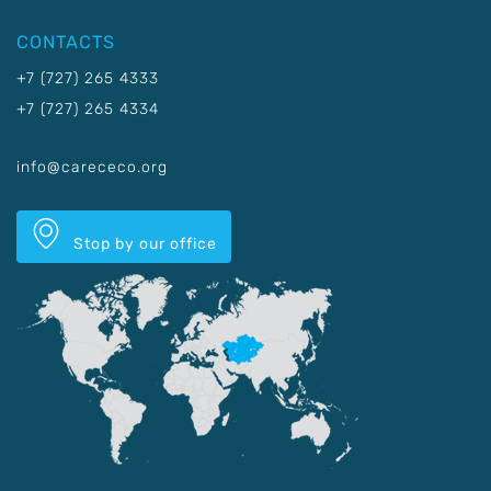
CONTACTS
+7 (727) 265 4333
+7 (727) 265 4334
info@carececo.org
Stop by our office