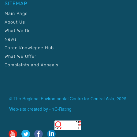
SITEMAP
Main Page
About Us
What We Do
News
Carec Knowlegde Hub
What We Offer
Complaints and Appeals
© The Regional Environmental Centre for Central Asia, 2026
Web-site created by -
1C-Rating