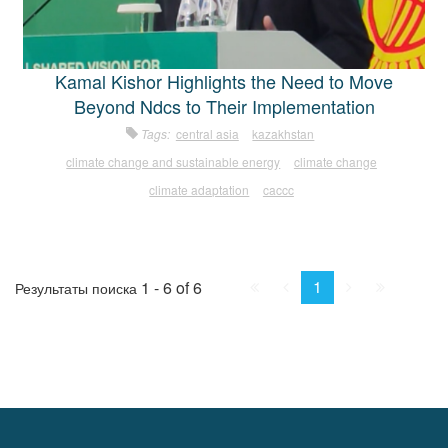
Kamal Kishor Highlights the Need to Move
Beyond Ndcs to Their Implementation
Tags:
central asia
kazakhstan
climate change and sustainable energy
climate change
climate adaptation
caccc
First
Prev.
Next
Last
1
1 - 6 of 6
Результаты поиска