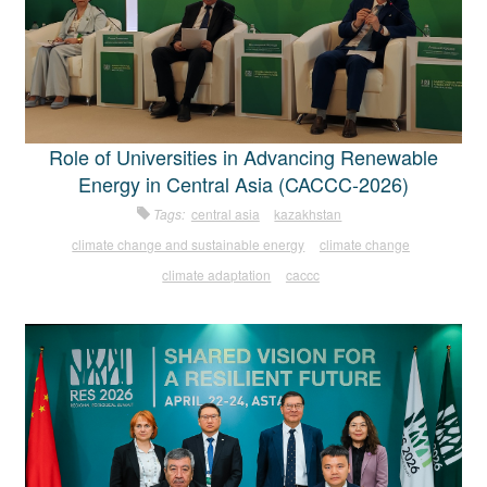
Role of Universities in Advancing Renewable
Energy in Central Asia (CACCC-2026)
Tags:
central asia
kazakhstan
climate change and sustainable energy
climate change
climate adaptation
caccc