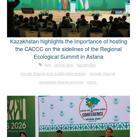
Kazakhstan highlights the importance of hosting
the CACCC on the sidelines of the Regional
Ecological Summit in Astana
Tags:
central asia
kazakhstan
climate change and sustainable energy
climate change
renewable energy sources
caccc