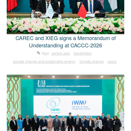
CAREC and XIEG signs a Memorandum of
Understanding at CACCC-2026
Tags:
central asia
kazakhstan
climate change and sustainable energy
climate change
caccc