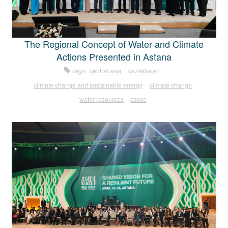
The Regional Concept of Water and Climate
Actions Presented in Astana
Tags:
central asia
kazakhstan
climate change and sustainable energy
climate change
water resources
caccc