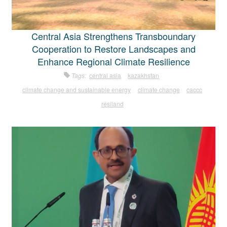
Central Asia Strengthens Transboundary
Cooperation to Restore Landscapes and
Enhance Regional Climate Resilience
Tags:
central asia
kazakhstan
climate change and sustainable energy
climate change
caccc
resiland