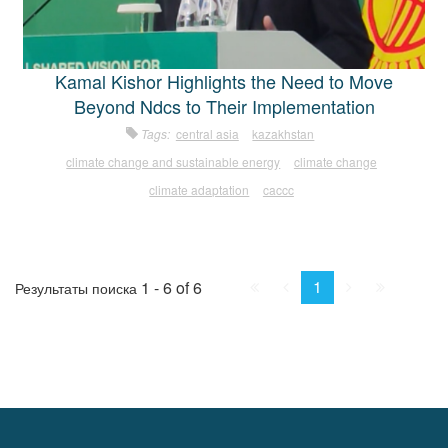
Kamal Kishor Highlights the Need to Move
Beyond Ndcs to Their Implementation
Tags:
central asia
kazakhstan
climate change and sustainable energy
climate change
climate adaptation
caccc
First
Prev.
Next
Last
1
1 - 6 of 6
Результаты поиска