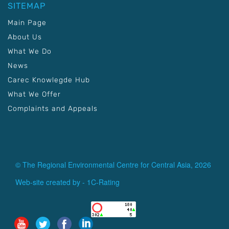
SITEMAP
Main Page
About Us
What We Do
News
Carec Knowlegde Hub
What We Offer
Complaints and Appeals
© The Regional Environmental Centre for Central Asia, 2026
Web-site created by -
1C-Rating