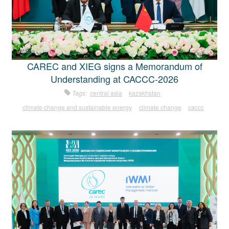
CAREC and XIEG signs a Memorandum of
Understanding at CACCC-2026
Tags:
central asia
kazakhstan
climate change and sustainable energy
climate change
caccc