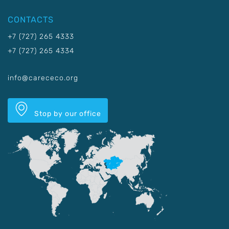
CONTACTS
+7 (727) 265 4333
+7 (727) 265 4334
info@carececo.org
Stop by our office