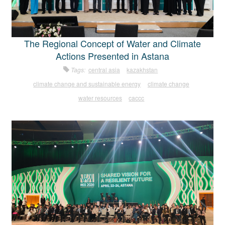
The Regional Concept of Water and Climate
Actions Presented in Astana
Tags:
central asia
kazakhstan
climate change and sustainable energy
climate change
water resources
caccc