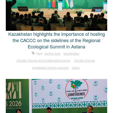
Kazakhstan highlights the importance of hosting
the CACCC on the sidelines of the Regional
Ecological Summit in Astana
Tags:
central asia
kazakhstan
climate change and sustainable energy
climate change
renewable energy sources
caccc