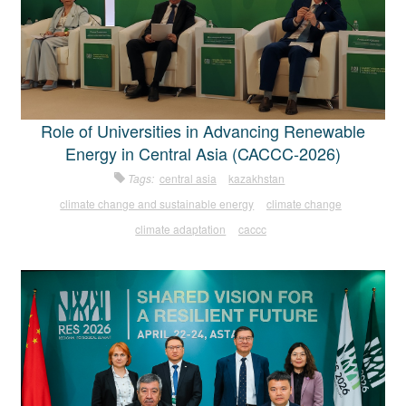
Role of Universities in Advancing Renewable
Energy in Central Asia (CACCC-2026)
Tags:
central asia
kazakhstan
climate change and sustainable energy
climate change
climate adaptation
caccc