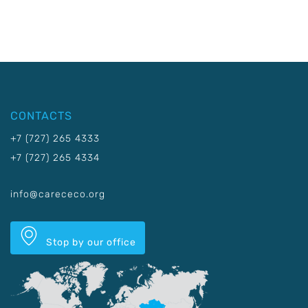
CONTACTS
+7 (727) 265 4333
+7 (727) 265 4334
info@carececo.org
Stop by our office