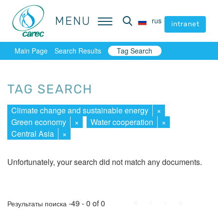
MENU
MENU
rus
rus
intranet
intranet
Main Page
Search Results
Tag Search
TAG SEARCH
Climate change and sustainable energy
×
Green economy
×
Water cooperation
×
Central Asia
×
Unfortunately, your search did not match any documents.
First
Prev.
Next
Last
-49 - 0 of 0
Результаты поиска