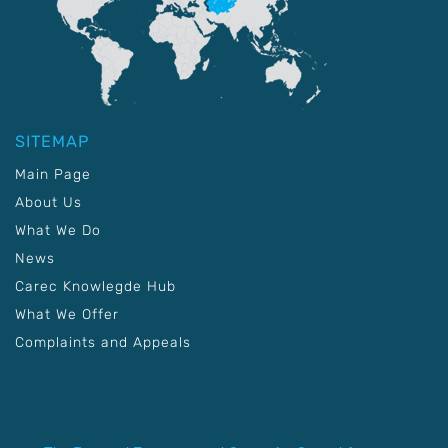
SITEMAP
Main Page
About Us
What We Do
News
Carec Knowlegde Hub
What We Offer
Complaints and Appeals