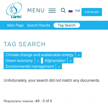
MENU
MENU
rus
rus
intranet
intranet
Main Page
Search Results
Tag Search
TAG SEARCH
Climate change and sustainable energy
×
Green economy
×
Afghanistan
×
Environmental management
×
Unfortunately, your search did not match any documents.
First
Prev.
Next
Last
-49 - 0 of 0
Результаты поиска