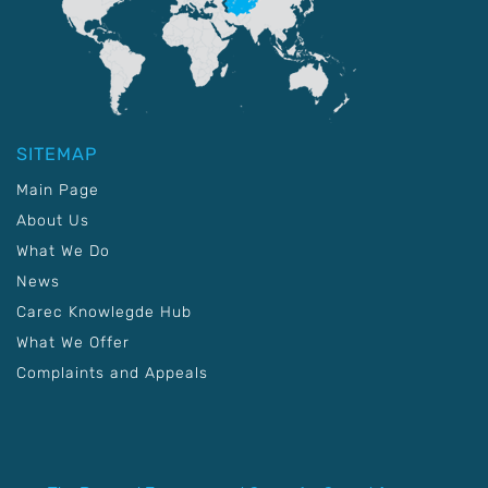
SITEMAP
Main Page
About Us
What We Do
News
Carec Knowlegde Hub
What We Offer
Complaints and Appeals