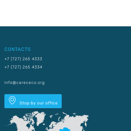
CONTACTS
+7 (727) 265 4333
+7 (727) 265 4334
info@carececo.org
Stop by our office