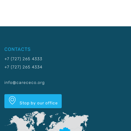
CONTACTS
+7 (727) 265 4333
+7 (727) 265 4334
info@carececo.org
Stop by our office