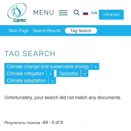
MENU
MENU
rus
rus
intranet
intranet
Main Page
Search Results
Tag Search
TAG SEARCH
Climate change and sustainable energy
×
Climate mitigation
×
Tajikistan
×
Climate adaptation
×
Unfortunately, your search did not match any documents.
First
Prev.
Next
Last
-49 - 0 of 0
Результаты поиска