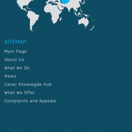
SITEMAP
Main Page
About Us
What We Do
News
Carec Knowlegde Hub
What We Offer
Complaints and Appeals