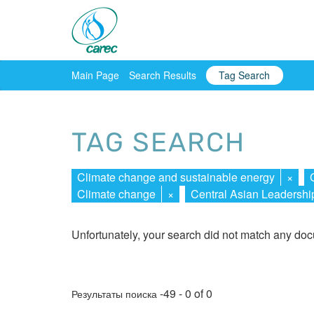
Main Page
Search Results
Tag Search
TAG SEARCH
Climate change and sustainable energy
×
Climate change
×
Central Asian Leadersh
Unfortunately, your search did not match any do
-49 - 0 of 0
Результаты поиска