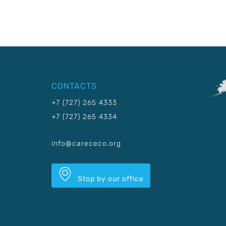
CONTACTS
+7 (727) 265 4333
+7 (727) 265 4334
info@carececo.org
Stop by our office