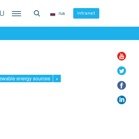
U
U
rus
rus
intranet
intranet
wable energy sources
×