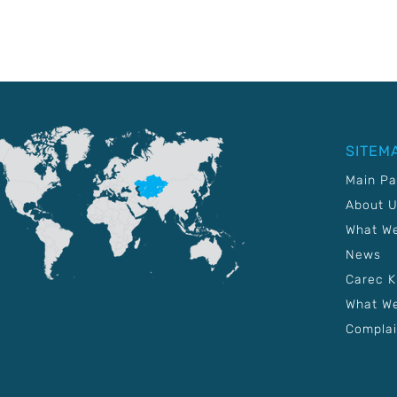
SITEM
Main P
About 
What W
News
Carec 
What We
Complai