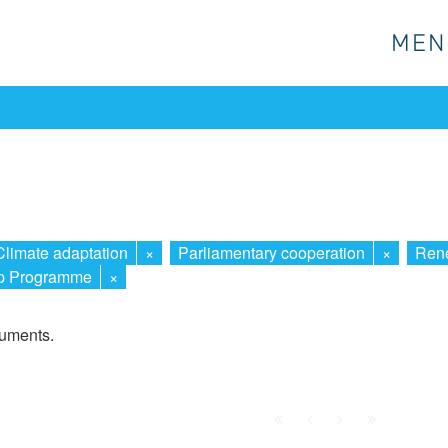
MEN
MEN
Climate adaptation
×
Parliamentary cooperation
×
Rene
ip Programme
×
cuments.
First
Prev.
Next
Last