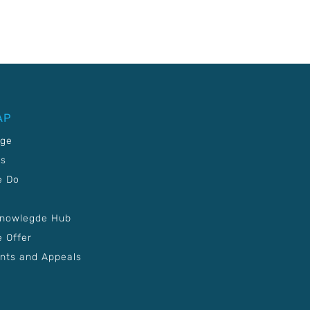
AP
age
Us
e Do
Knowlegde Hub
 Offer
nts and Appeals