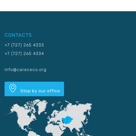
CONTACTS
+7 (727) 265 4333
+7 (727) 265 4334
info@carececo.org
Stop by our office