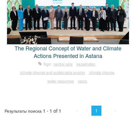
The Regional Concept of Water and Climate
Actions Presented in Astana
Tags:
central asia
kazakhstan
climate change and sustainable energy
climate change
water resources
caccc
First
Prev.
Next
Last
1
1 - 1 of 1
Результаты поиска