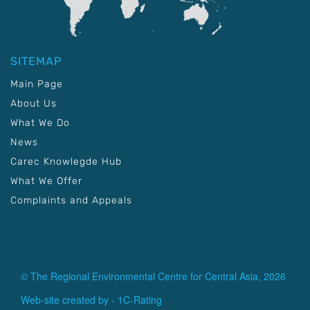
SITEMAP
Main Page
About Us
What We Do
News
Carec Knowlegde Hub
What We Offer
Complaints and Appeals
© The Regional Environmental Centre for Central Asia, 2026
Web-site created by -
1C-Rating