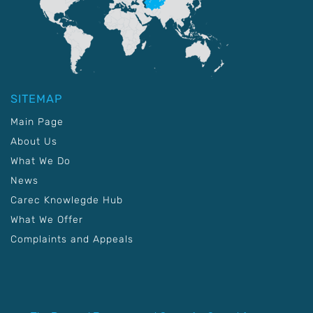
SITEMAP
Main Page
About Us
What We Do
News
Carec Knowlegde Hub
What We Offer
Complaints and Appeals