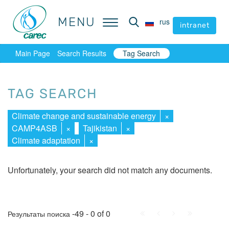
MENU
MENU
rus
rus
intranet
intranet
Main Page
Search Results
Tag Search
TAG SEARCH
Climate change and sustainable energy
×
CAMP4ASB
×
Tajikistan
×
Climate adaptation
×
Unfortunately, your search did not match any documents.
First
Prev.
Next
Last
-49 - 0 of 0
Результаты поиска