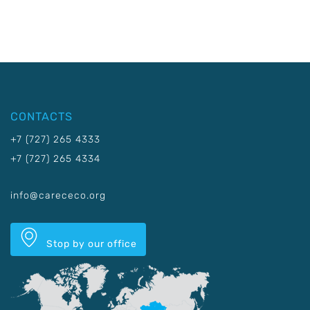
CONTACTS
+7 (727) 265 4333
+7 (727) 265 4334
info@carececo.org
Stop by our office