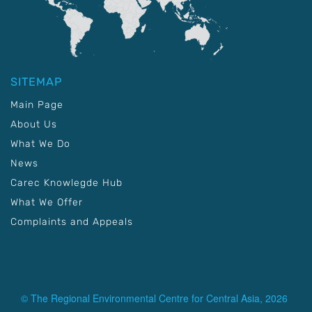
SITEMAP
Main Page
About Us
What We Do
News
Carec Knowlegde Hub
What We Offer
Complaints and Appeals
© The Regional Environmental Centre for Central Asia, 2026