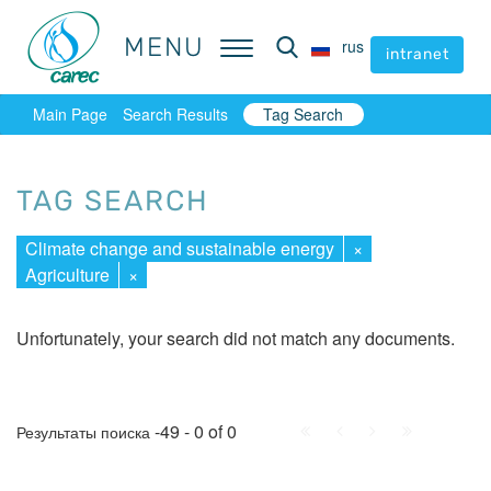
MENU
MENU
rus
rus
intranet
intranet
Main Page
Search Results
Tag Search
TAG SEARCH
Climate change and sustainable energy
×
Agriculture
×
Unfortunately, your search did not match any documents.
First
Prev.
Next
Last
-49 - 0 of 0
Результаты поиска