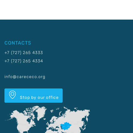
CONTACTS
+7 (727) 265 4333
+7 (727) 265 4334
info@carececo.org
Stop by our office