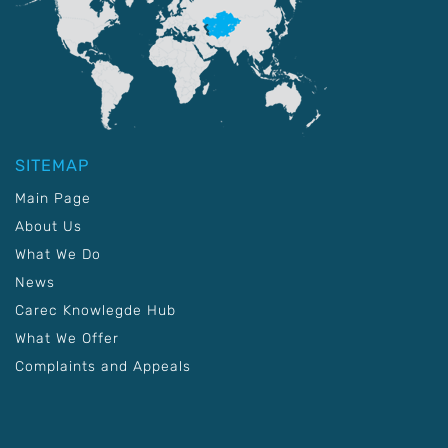
SITEMAP
Main Page
About Us
What We Do
News
Carec Knowlegde Hub
What We Offer
Complaints and Appeals