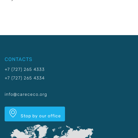
CONTACTS
+7 (727) 265 4333
+7 (727) 265 4334
info@carececo.org
Stop by our office