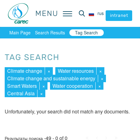
MENU
MENU
rus
rus
intranet
intranet
Main Page
Search Results
Tag Search
TAG SEARCH
Climate change
×
Water resources
×
Climate change and sustainable energy
×
Smart Waters
×
Water cooperation
×
Central Asia
×
Unfortunately, your search did not match any documents.
First
Prev.
Next
Last
-49 - 0 of 0
Результаты поиска