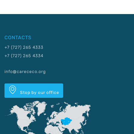
CONTACTS
+7 (727) 265 4333
+7 (727) 265 4334
info@carececo.org
Stop by our office