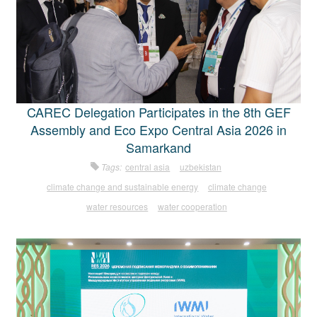
CAREC Delegation Participates in the 8th GEF
Assembly and Eco Expo Central Asia 2026 in
Samarkand
Tags:
central asia
uzbekistan
climate change and sustainable energy
climate change
water resources
water cooperation