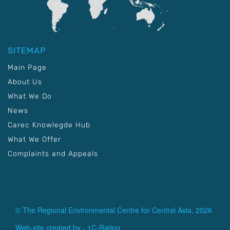
SITEMAP
Main Page
About Us
What We Do
News
Carec Knowlegde Hub
What We Offer
Complaints and Appeals
© The Regional Environmental Centre for Central Asia, 2026
Web-site created by -
1C-Rating