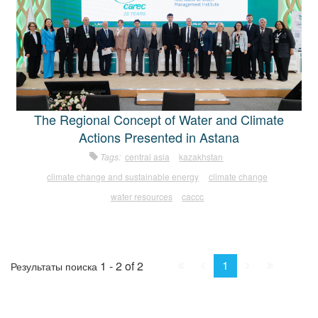
The Regional Concept of Water and Climate
Actions Presented in Astana
Tags:
central asia
kazakhstan
climate change and sustainable energy
climate change
water resources
caccc
First
Prev.
Next
Last
1
1 - 2 of 2
Результаты поиска