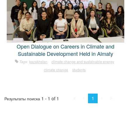
Open Dialogue on Careers in Climate and
Sustainable Development Held in Almaty
Tags:
kazakhstan
climate change and sustainable energy
climate change
students
First
Prev.
Next
Last
1
1 - 1 of 1
Результаты поиска