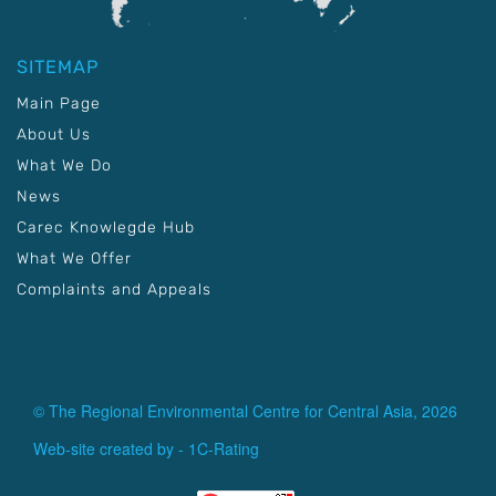
SITEMAP
Main Page
About Us
What We Do
News
Carec Knowlegde Hub
What We Offer
Complaints and Appeals
© The Regional Environmental Centre for Central Asia, 2026
Web-site created by -
1C-Rating