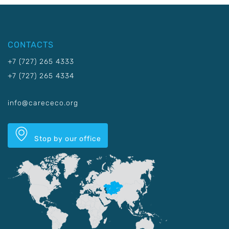
CONTACTS
+7 (727) 265 4333
+7 (727) 265 4334
info@carececo.org
Stop by our office