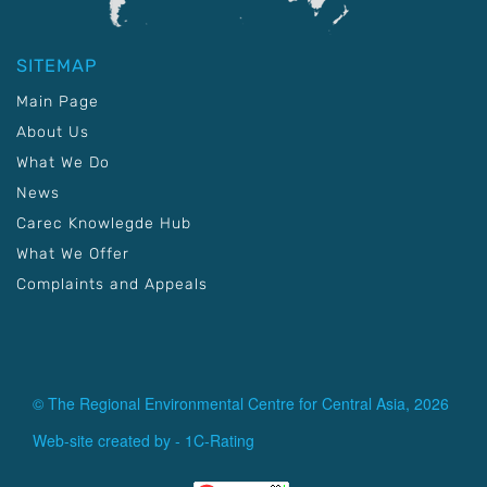
SITEMAP
Main Page
About Us
What We Do
News
Carec Knowlegde Hub
What We Offer
Complaints and Appeals
© The Regional Environmental Centre for Central Asia, 2026
Web-site created by -
1C-Rating