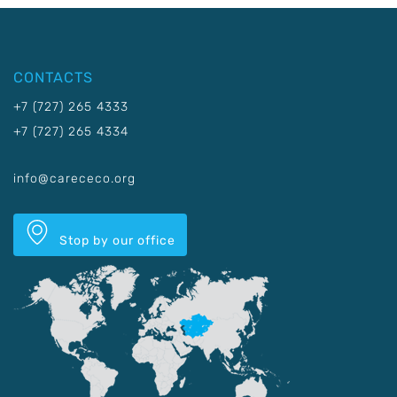
CONTACTS
+7 (727) 265 4333
+7 (727) 265 4334
info@carececo.org
Stop by our office