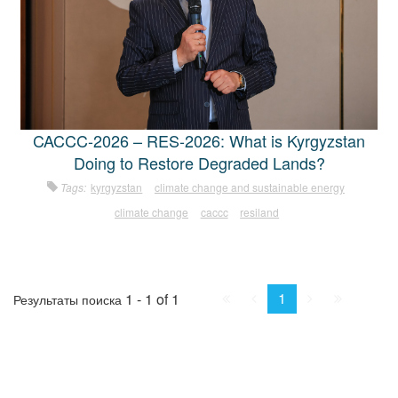
CACCC-2026 – RES-2026: What is Kyrgyzstan
Doing to Restore Degraded Lands?
Tags:
kyrgyzstan
climate change and sustainable energy
climate change
caccc
resiland
First
Prev.
Next
Last
1
1 - 1 of 1
Результаты поиска